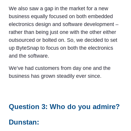
We also saw a gap in the market for a new
business equally focused on both embedded
electronics design and software development –
rather than being just one with the other either
outsourced or bolted on. So, we decided to set
up ByteSnap to focus on both the electronics
and the software.
We’ve had customers from day one and the
business has grown steadily ever since.
Question 3: Who do you admire?
Dunstan: