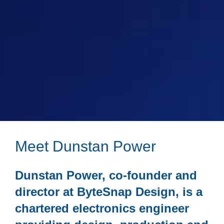
Meet Dunstan Power
Dunstan Power, co-founder and
director at ByteSnap Design, is a
chartered electronics engineer