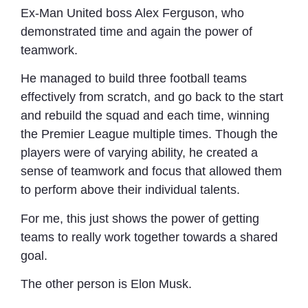
Ex-Man United boss Alex Ferguson, who
demonstrated time and again the power of
teamwork.
He managed to build three football teams
effectively from scratch, and go back to the start
and rebuild the squad and each time, winning
the Premier League multiple times. Though the
players were of varying ability, he created a
sense of teamwork and focus that allowed them
to perform above their individual talents.
For me, this just shows the power of getting
teams to really work together towards a shared
goal.
The other person is Elon Musk.