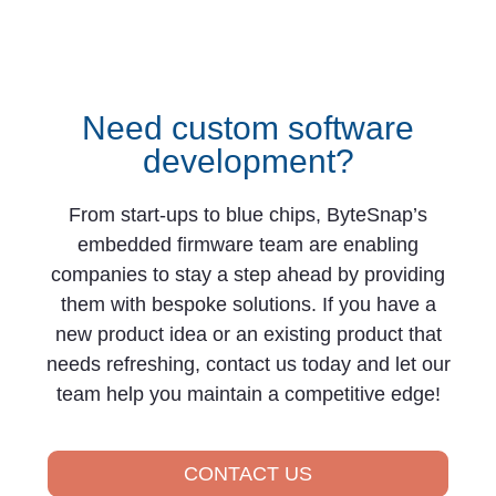
Need custom software
development?
From start-ups to blue chips, ByteSnap’s
embedded firmware team are enabling
companies to stay a step ahead by providing
them with bespoke solutions. If you have a
new product idea or an existing product that
needs refreshing, contact us today and let our
team help you maintain a competitive edge!
CONTACT US