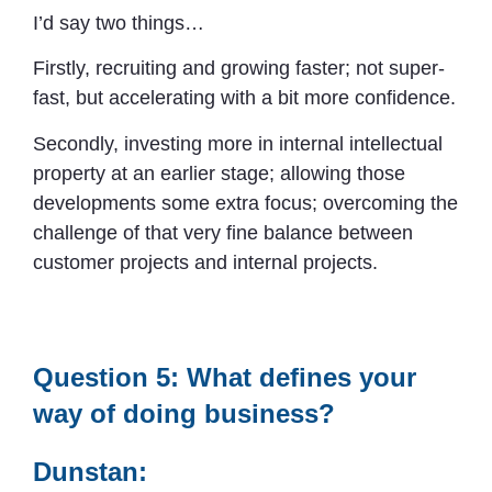
I’d say two things…
Firstly, recruiting and growing faster; not super-
fast, but accelerating with a bit more confidence.
Secondly, investing more in internal intellectual
property at an earlier stage; allowing those
developments some extra focus; overcoming the
challenge of that very fine balance between
customer projects and internal projects.
Question 5: What defines your
way of doing business?
Dunstan: