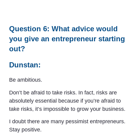
Question 6: What advice would
you give an entrepreneur starting
out?
Dunstan:
Be ambitious.
Don’t be afraid to take risks. In fact, risks are
absolutely essential because if you’re afraid to
take risks, it’s impossible to grow your business.
I doubt there are many pessimist entrepreneurs.
Stay positive.