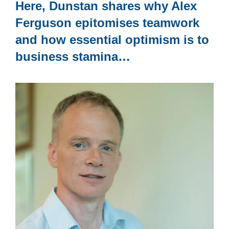
Here, Dunstan shares why Alex
Ferguson epitomises teamwork
and how essential optimism is to
business stamina…