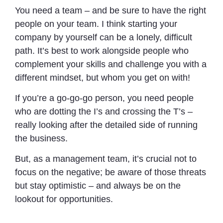
You need a team – and be sure to have the right
people on your team. I think starting your
company by yourself can be a lonely, difficult
path. It’s best to work alongside people who
complement your skills and challenge you with a
different mindset, but whom you get on with!
If you’re a go-go-go person, you need people
who are dotting the I’s and crossing the T’s –
really looking after the detailed side of running
the business.
But, as a management team, it’s crucial not to
focus on the negative; be aware of those threats
but stay optimistic – and always be on the
lookout for opportunities.