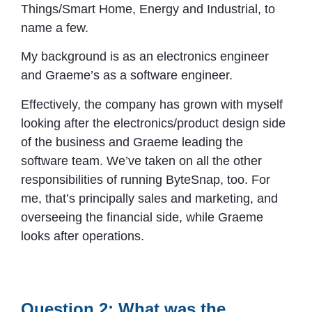
Things/Smart Home, Energy and Industrial, to
name a few.
My background is as an electronics engineer
and Graeme’s as a software engineer.
Effectively, the company has grown with myself
looking after the electronics/product design side
of the business and Graeme leading the
software team. We’ve taken on all the other
responsibilities of running ByteSnap, too. For
me, that’s principally sales and marketing, and
overseeing the financial side, while Graeme
looks after operations.
Question 2: What was the