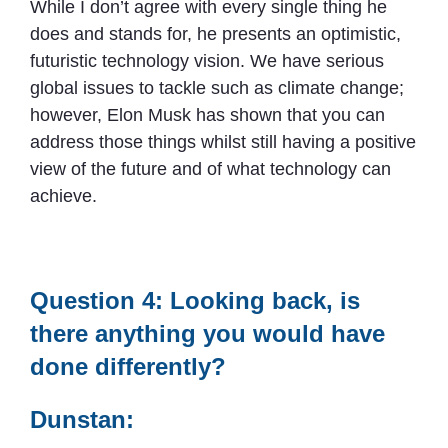
While I don’t agree with every single thing he
does and stands for, he presents an optimistic,
futuristic technology vision. We have serious
global issues to tackle such as climate change;
however, Elon Musk has shown that you can
address those things whilst still having a positive
view of the future and of what technology can
achieve.
Question 4: Looking back, is
there anything you would have
done differently?
Dunstan: