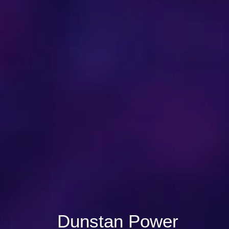
Dunstan Power