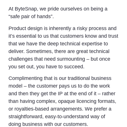
At ByteSnap, we pride ourselves on being a
“safe pair of hands”.
Product design is inherently a risky process and
it’s essential to us that customers know and trust
that we have the deep technical expertise to
deliver. Sometimes, there are great technical
challenges that need surmounting – but once
you set out, you have to succeed.
Complimenting that is our traditional business
model – the customer pays us to do the work
and then they get the IP at the end of it – rather
than having complex, opaque licencing formats,
or royalties-based arrangements. We prefer a
straightforward, easy-to-understand way of
doing business with our customers.