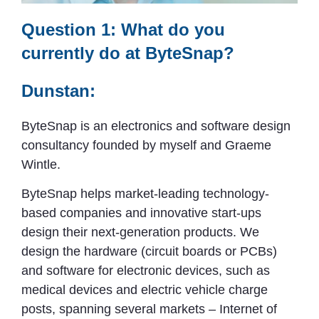
Question 1: What do you
currently do at ByteSnap?
Dunstan:
ByteSnap is an electronics and software design
consultancy founded by myself and Graeme
Wintle.
ByteSnap helps market-leading technology-
based companies and innovative start-ups
design their next-generation products. We
design the hardware (circuit boards or PCBs)
and software for electronic devices, such as
medical devices and electric vehicle charge
posts, spanning several markets – Internet of