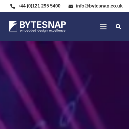
+44 (0)121 295 5400
info@bytesnap.co.uk
SOFTWARE DE
ELECTRONIC DESIGN