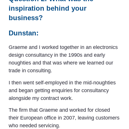
inspiration behind your
business?
Dunstan:
Graeme and I worked together in an electronics
design consultancy in the 1990s and early
noughties and that was where we learned our
trade in consulting.
I then went self-employed in the mid-noughties
and began getting enquiries for consultancy
alongside my contract work.
The firm that Graeme and worked for closed
their European office in 2007, leaving customers
who needed servicing.