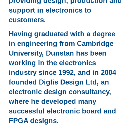
providing design, production and
support in electronics to
customers.
Having graduated with a degree
in engineering from Cambridge
University, Dunstan has been
working in the electronics
industry since 1992, and in 2004
founded Diglis Design Ltd, an
electronic design consultancy,
where he developed many
successful electronic board and
FPGA designs.