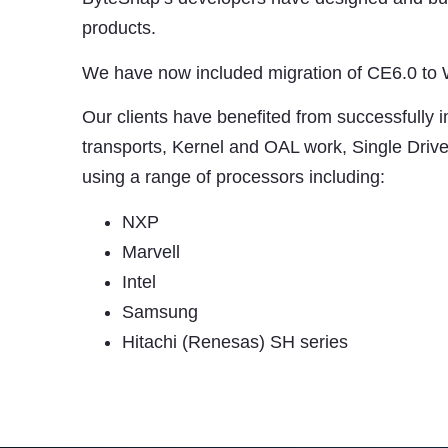
products.
We have now included migration of CE6.0 to
Our clients have benefited from successfully 
transports, Kernel and OAL work, Single Dri
using a range of processors including:
NXP
Marvell
Intel
Samsung
Hitachi (Renesas) SH series