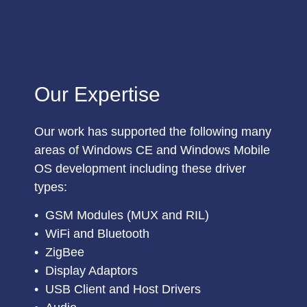
Our Expertise
Our work has supported the following many
areas of Windows CE and Windows Mobile
OS development including these driver
types:
•
GSM Modules (MUX and RIL)
•
WiFi and Bluetooth
•
ZigBee
•
Display Adaptors
•
USB Client and Host Drivers