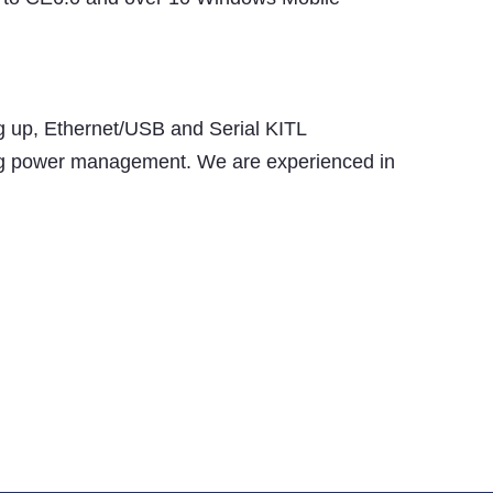
ng up, Ethernet/USB and Serial KITL
ding power management. We are experienced in