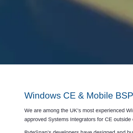
Windows CE & Mobile BSP
We are among the UK’s most experienced Wind
approved Systems Integrators for CE outside 
ByteSnap’s developers have designed and bu