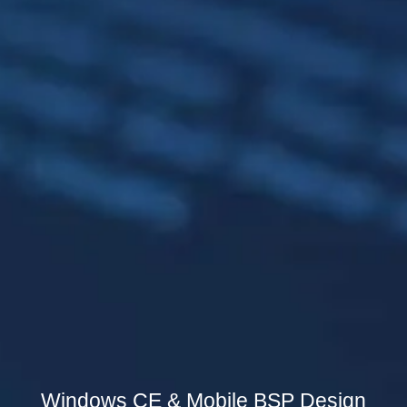
Windows CE & Mobile BSP Design