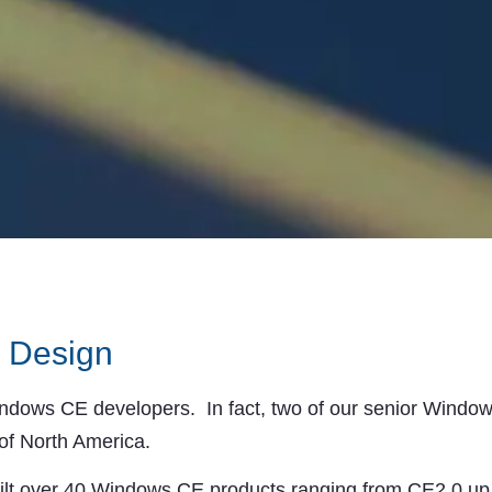
 Design
ows CE developers. In fact, two of our senior Windows
of North America.
ilt over 40 Windows CE products ranging from CE2.0 u