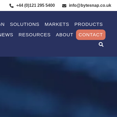
+44 (0)121 295 5400
info@bytesnap.co.uk
GN
SOLUTIONS
MARKETS
PRODUCTS
NEWS
RESOURCES
ABOUT
CONTACT