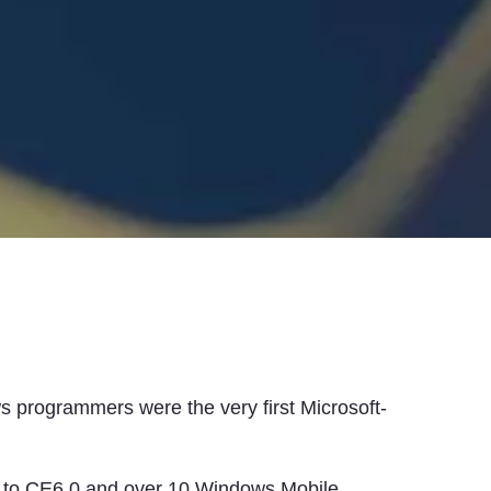
 programmers were the very first Microsoft-
p to CE6.0 and over 10 Windows Mobile