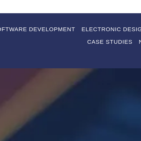
OFTWARE DEVELOPMENT
ELECTRONIC DESI
CASE STUDIES