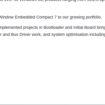
 Window Embedded Compact 7 to our growing portfolio.
implemented projects in Bootloader and Initial Board bri
ver and Bus Driver work, and system optimisation inclu