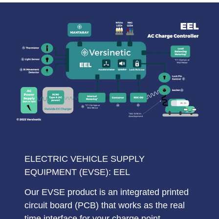
ELECTRIC VEHICLE SUPPLY
EQUIPMENT (EVSE): EEL
Our EVSE product is an integrated printed
circuit board (
PCB
) that works as the
real
time interface
for your charge point,