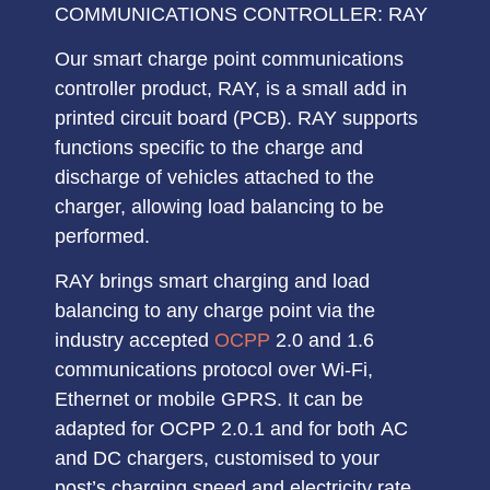
COMMUNICATIONS CONTROLLER: RAY
Our smart charge point communications
controller product, RAY, is a small add in
printed circuit board (
PCB
). RAY supports
functions specific to the charge and
discharge of vehicles attached to the
charger, allowing
load balancing
to be
performed.
RAY brings smart charging and load
balancing to any charge point via the
industry accepted
OCPP
2.0 and 1.6
communications protocol
over Wi-Fi,
Ethernet or mobile GPRS. It can be
adapted for
OCPP 2.0.1
and for both
AC
and DC chargers
, customised to your
post’s charging speed and electricity rate.