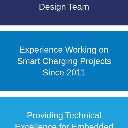
Design Team
Experience Working on
Smart Charging Projects
Since 2011
Providing Technical
Excellence for Embedded