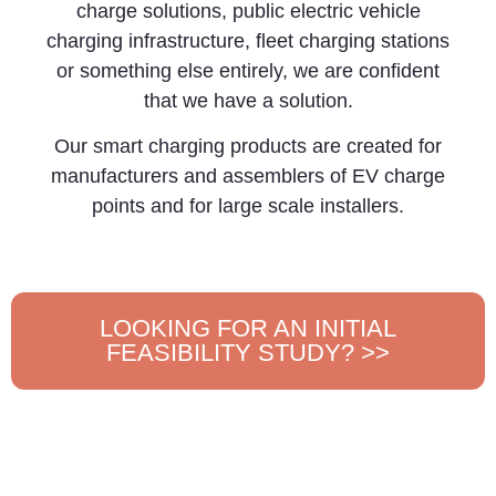
charge solutions, public electric vehicle
charging infrastructure, fleet charging stations
or something else entirely, we are confident
that we have a solution.
Our smart charging products are created for
manufacturers and assemblers of EV charge
points and for large scale installers.
LOOKING FOR AN INITIAL
FEASIBILITY STUDY? >>