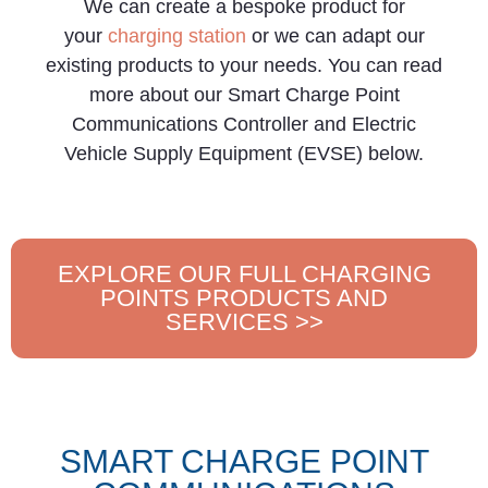
We can create a bespoke product for
your
charging station
or we can adapt our
existing products to your needs. You can read
more about our Smart Charge Point
Communications Controller and Electric
Vehicle Supply Equipment (EVSE) below.
EXPLORE OUR FULL CHARGING
POINTS PRODUCTS AND
SERVICES >>
SMART CHARGE POINT