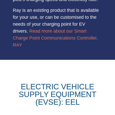
Ray is an
existing product
that is available
for your use, or can be customised to the
needs of your charging point for EV
drivers.
Read more about our Smart
Charge Point Communications Controller,
RAY
ELECTRIC VEHICLE
SUPPLY EQUIPMENT
(EVSE): EEL