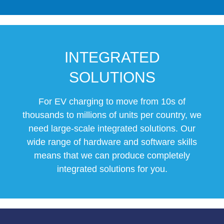
INTEGRATED
SOLUTIONS
For EV charging to move from 10s of
thousands to millions of units per country, we
need large-scale integrated solutions. Our
wide range of hardware and software skills
means that we can produce completely
integrated solutions for you.