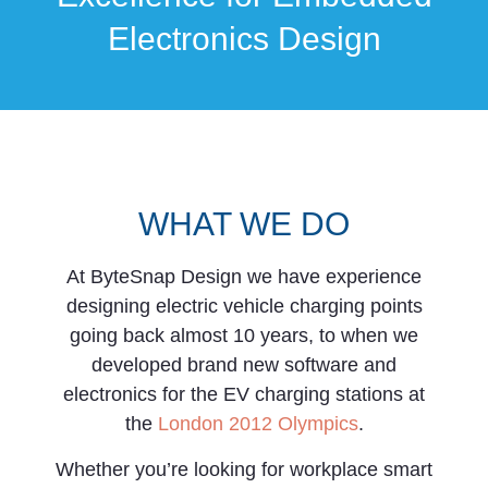
Electronics Design
WHAT WE DO
At ByteSnap Design we have experience
designing electric vehicle charging points
going back almost 10 years, to when we
developed brand new software and
electronics for the EV charging stations at
the
London 2012 Olympics
.
Whether you’re looking for workplace smart