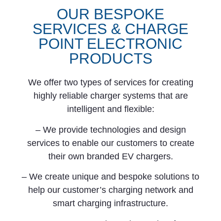
OUR BESPOKE
SERVICES & CHARGE
POINT ELECTRONIC
PRODUCTS
We offer two types of services for creating
highly reliable charger systems that are
intelligent and flexible:
– We provide technologies and design
services to enable our customers to create
their own branded EV chargers.
– We create unique and bespoke solutions to
help our customer’s charging network and
smart charging infrastructure.