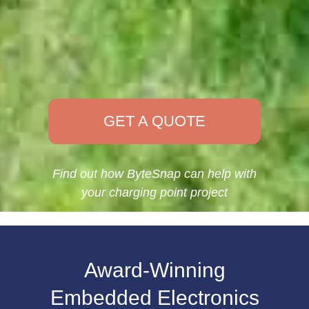
GET A QUOTE
Find out how ByteSnap can help with
your charging point project
Award-Winning
Embedded Electronics