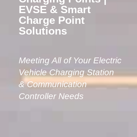
EVSE & Smart
Charge Point
Solutions
Meeting All of Your Electric
Vehicle Charging Station
& Communication
Controller Needs