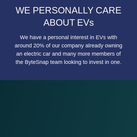
WE PERSONALLY CARE
ABOUT EVs
We have a personal interest in EVs with
around 20% of our company already owning
an electric car and many more members of
the ByteSnap team looking to invest in one.