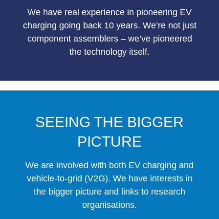
We have real experience in pioneering EV
charging going back 10 years. We’re not just
component assemblers – we’ve pioneered
the technology itself.
SEEING THE BIGGER
PICTURE
We are involved with both EV charging and
vehicle-to-grid (V2G). We have interests in
the bigger picture and links to research
organisations.