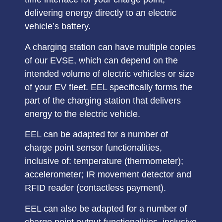
delivering energy directly to an electric
vehicle’s battery.
A charging station can have
multiple copies
of our EVSE
, which can depend on the
intended volume of electric vehicles or size
of your EV fleet. EEL specifically forms the
part of the charging station that
delivers
energy to the electric vehicle
.
EEL can be adapted for a number of
charge point
sensor functionalities
,
inclusive of: temperature (thermometer);
accelerometer; IR movement detector and
RFID reader (contactless payment).
EEL can also be adapted for a number of
charge point
output functionalities,
inclusive