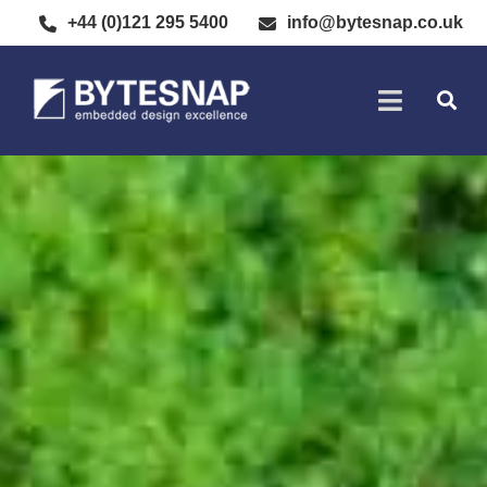
+44 (0)121 295 5400
info@bytesnap.co.uk
SOFTWARE DE
ELECTRONIC DESIGN