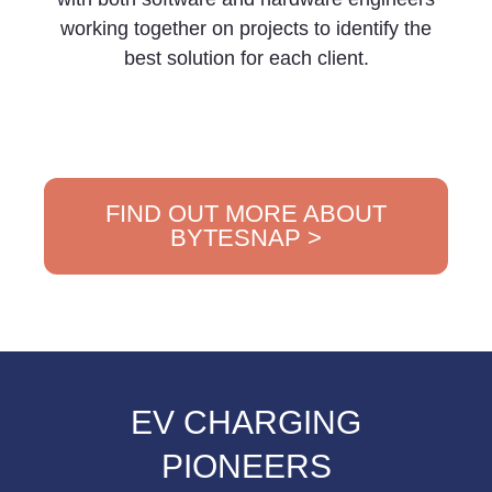
working together on projects to identify the
best solution for each client.
FIND OUT MORE ABOUT
BYTESNAP >
EV CHARGING
PIONEERS