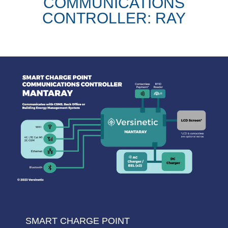
COMMUNICATIONS
CONTROLLER: RAY
SMART CHARGE POINT