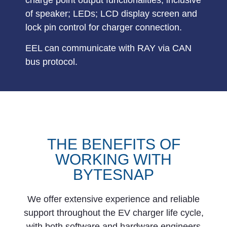
of speaker; LEDs; LCD display screen and
lock pin control for charger connection.
EEL can communicate with RAY via
CAN
bus
protocol.
THE BENEFITS OF
WORKING WITH
BYTESNAP
We offer extensive experience and reliable
support throughout the EV charger life cycle,
with both software and hardware engineers