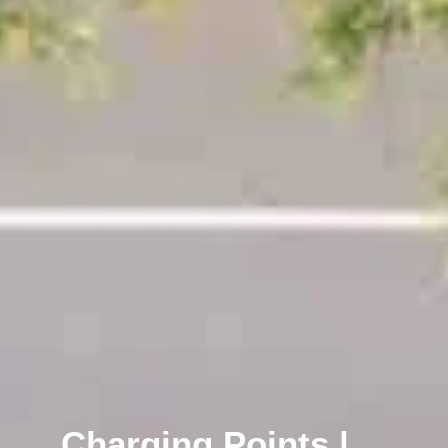
Charging Points |