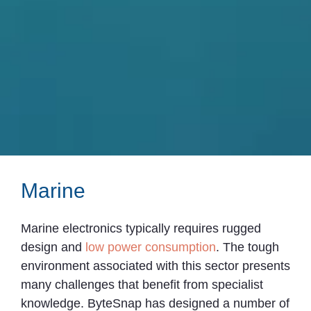
Marine
Marine electronics typically requires rugged
design and
low power consumption
. The tough
environment associated with this sector presents
many challenges that benefit from specialist
knowledge. ByteSnap has designed a number of