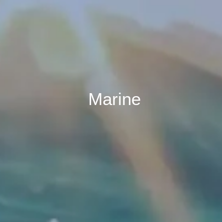
Marine