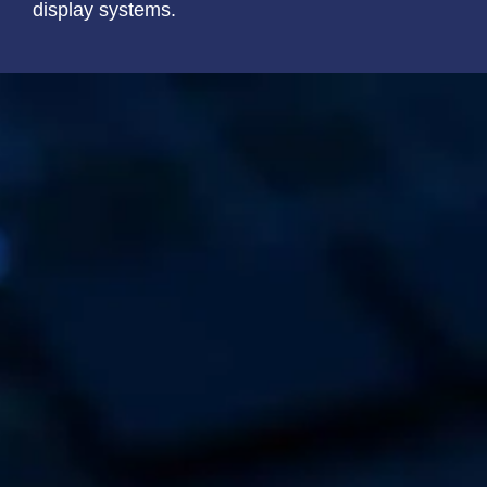
display systems.