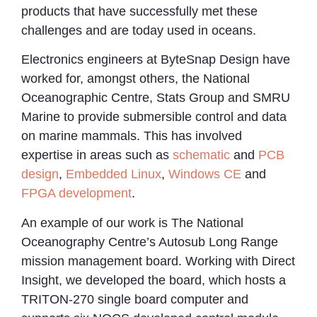
products that have successfully met these
challenges and are today used in oceans.
Electronics engineers at ByteSnap Design have
worked for, amongst others, the National
Oceanographic Centre, Stats Group and SMRU
Marine to provide submersible control and data
on marine mammals. This has involved
expertise in areas such as
schematic
and
PCB
design
,
Embedded Linux
,
Windows CE
and
FPGA development
.
An example of our work is The National
Oceanography Centre’s Autosub Long Range
mission management board. Working with Direct
Insight, we developed the board, which hosts a
TRITON-270 single board computer and