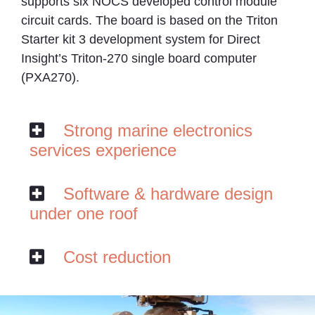
supports six NOCS developed control module
circuit cards. The board is based on the Triton
Starter kit 3 development system for Direct
Insight’s Triton-270 single board computer
(PXA270).
Strong marine electronics
services experience
Software & hardware design
under one roof
Cost reduction