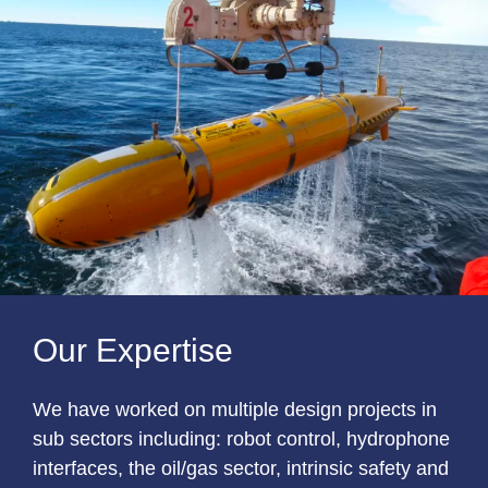
Our Expertise
We have worked on multiple design projects in
sub sectors including: robot control, hydrophone
interfaces, the oil/gas sector, intrinsic safety and