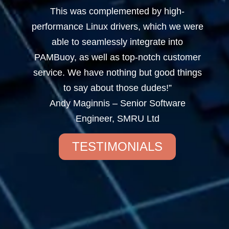
This was complemented by high-
performance Linux drivers, which we were
able to seamlessly integrate into
PAMBuoy, as well as top-notch customer
service. We have nothing but good things
to say about those dudes!”
Andy Maginnis – Senior Software
Engineer, SMRU Ltd
TESTIMONIALS