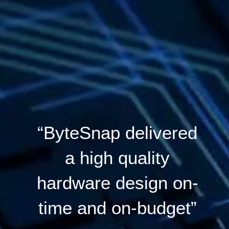
“ByteSnap delivered
a high quality
hardware design on-
time and on-budget”