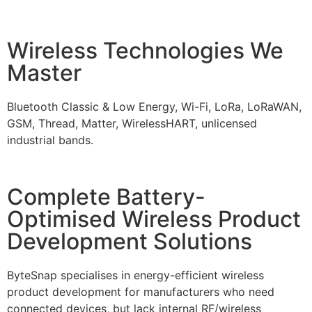
Wireless Technologies We
Master
Bluetooth Classic & Low Energy, Wi-Fi, LoRa, LoRaWAN,
GSM, Thread, Matter, WirelessHART, unlicensed
industrial bands.
Complete Battery-
Optimised Wireless Product
Development Solutions
ByteSnap specialises in energy-efficient wireless
product development for manufacturers who need
connected devices, but lack internal RF/wireless