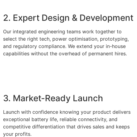
2. Expert Design & Development
Our integrated engineering teams work together to
select the right tech, power optimisation, prototyping,
and regulatory compliance. We extend your in-house
capabilities without the overhead of permanent hires.
3. Market-Ready Launch
Launch with confidence knowing your product delivers
exceptional battery life, reliable connectivity, and
competitive differentiation that drives sales and keeps
your profits.