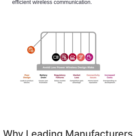
efficient wireless communication.
Why Leading Manufacturers