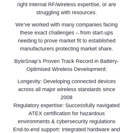
right internal RF/wireless expertise, or are
struggling with resources.
We’ve worked with many companies facing
these exact challenges – from start-ups
needing to prove market fit to established
manufacturers protecting market share.
ByteSnap’s Proven Track Record in Battery-
Optimised Wireless Development:
Longevity: Developing connected devices
across all major wireless standards since
2008
Regulatory expertise: Successfully navigated
ATEX certification for hazardous
environments & cybersecurity regulations
End-to-end support: Integrated hardware and