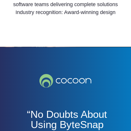
software teams delivering complete solutions
Industry recognition: Award-winning design
“No Doubts About
Using ByteSnap