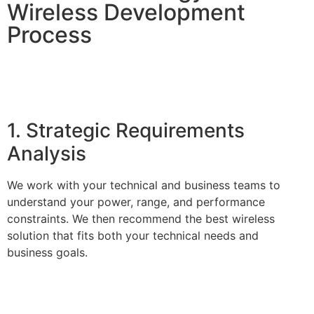
Wireless Development
Process
1. Strategic Requirements
Analysis
We work with your technical and business teams to
understand your power, range, and performance
constraints. We then recommend the best wireless
solution that fits both your technical needs and
business goals.