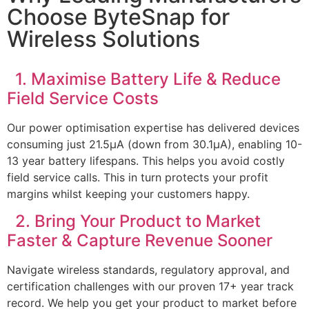
Choose ByteSnap for
Wireless Solutions
1. Maximise Battery Life & Reduce
Field Service Costs
Our power optimisation expertise has delivered devices
consuming just 21.5μA (down from 30.1μA), enabling 10-
13 year battery lifespans. This helps you avoid costly
field service calls. This in turn protects your profit
margins whilst keeping your customers happy.
2. Bring Your Product to Market
Faster & Capture Revenue Sooner
Navigate wireless standards, regulatory approval, and
certification challenges with our proven 17+ year track
record. We help you get your product to market before