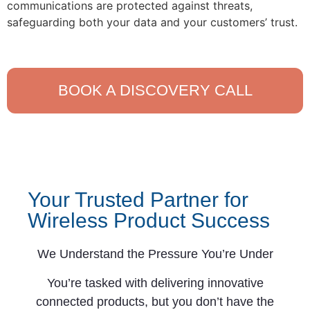
communications are protected against threats,
safeguarding both your data and your customers’ trust.
BOOK A DISCOVERY CALL
Your Trusted Partner for
Wireless Product Success
We Understand the Pressure You’re Under
You’re tasked with delivering innovative
connected products, but you don’t have the