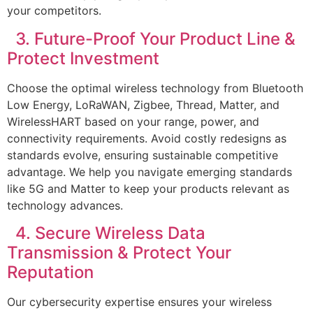
your competitors.
3. Future-Proof Your Product Line &
Protect Investment
Choose the optimal wireless technology from Bluetooth
Low Energy, LoRaWAN, Zigbee, Thread, Matter, and
WirelessHART based on your range, power, and
connectivity requirements. Avoid costly redesigns as
standards evolve, ensuring sustainable competitive
advantage. We help you navigate emerging standards
like 5G and Matter to keep your products relevant as
technology advances.
4. Secure Wireless Data
Transmission & Protect Your
Reputation
Our cybersecurity expertise ensures your wireless