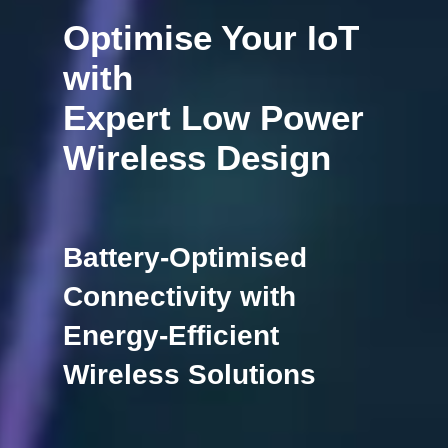
Optimise Your IoT
with
Expert Low Power
Wireless Design
Battery-Optimised
Connectivity with
Energy-Efficient
Wireless Solutions