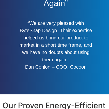
Again”
“We are very pleased with
ByteSnap Design. Their expertise
helped us bring our product to
market in a short time frame, and
we have no doubts about using
them again.“
Dan Conlon – COO, Cocoon
Our Proven Energy-Efficient