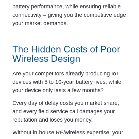
battery performance, while ensuring reliable
connectivity – giving you the competitive edge
your market demands.
The Hidden Costs of Poor
Wireless Design
Are your competitors already producing IoT
devices with 5 to 10-year battery lives, while
your device only lasts a few months?
Every day of delay costs you market share,
and every field service call damages your
reputation and loses you money.
Without in-house RF/wireless expertise, your