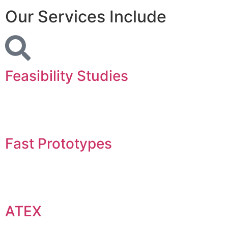
Our Services Include
Feasibility Studies
Fast Prototypes
ATEX