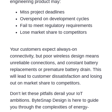
engineering product may:
Miss project deadlines
Overspend on development cycles
Fail to meet regulatory requirements
Lose market share to competitors
Your customers expect always-on
connectivity, but poor wireless design means
unreliable connections, and constant battery
replacements or premature battery drain. This
will lead to customer dissatisfaction and losing
out on market share to competitors.
Don’t let these pitfalls derail your IoT
ambitions. ByteSnap Design is here to guide
you through the complexities of energy-