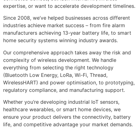
expertise, or want to accelerate development timelines.
Since 2008, we’ve helped businesses across different
industries achieve market success – from fire alarm
manufacturers achieving 13-year battery life, to smart
home security systems winning industry awards.
Our comprehensive approach takes away the risk and
complexity of wireless development. We handle
everything from selecting the right technology
(Bluetooth Low Energy, LoRa, Wi-Fi, Thread,
WirelessHART) and power optimisation, to prototyping,
regulatory compliance, and manufacturing support.
Whether you’re developing industrial IoT sensors,
healthcare wearables, or smart home devices, we
ensure your product delivers the connectivity, battery
life, and competitive advantage your market demands.