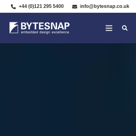
+44 (0)121 295 5400
info@bytesnap.co.uk
SOFTWARE DE
ELECTRONIC DESIGN