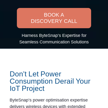
BOOK A
DISCOVERY CALL
Harness ByteSnap’s Expertise for
Seamless Communication Solutions
Don't Let Power
Consumption Derail Your
IoT Project
ByteSnap’s power optimisation expertise
delivers wireless devices with extended