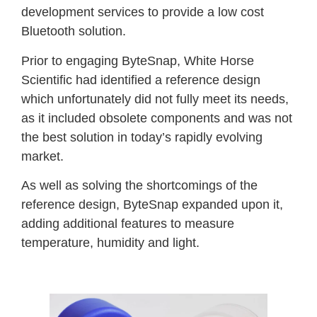
development services to provide a low cost
Bluetooth solution.
Prior to engaging ByteSnap, White Horse
Scientific had identified a reference design
which unfortunately did not fully meet its needs,
as it included obsolete components and was not
the best solution in today’s rapidly evolving
market.
As well as solving the shortcomings of the
reference design, ByteSnap expanded upon it,
adding additional features to measure
temperature, humidity and light.