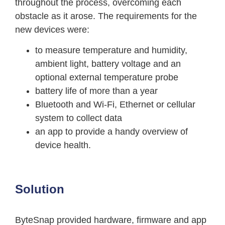
throughout the process, overcoming each
obstacle as it arose. The requirements for the
new devices were:
to measure temperature and humidity,
ambient light, battery voltage and an
optional external temperature probe
battery life of more than a year
Bluetooth and Wi-Fi, Ethernet or cellular
system to collect data
an app to provide a handy overview of
device health.
Solution
ByteSnap provided hardware, firmware and app