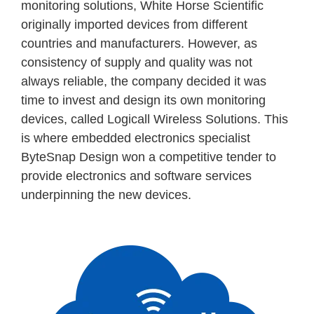
monitoring solutions, White Horse Scientific
originally imported devices from different
countries and manufacturers. However, as
consistency of supply and quality was not
always reliable, the company decided it was
time to invest and design its own monitoring
devices, called Logicall Wireless Solutions. This
is where embedded electronics specialist
ByteSnap Design won a competitive tender to
provide electronics and software services
underpinning the new devices.