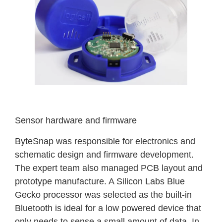
Sensor hardware and firmware
ByteSnap was responsible for electronics and
schematic design and firmware development.
The expert team also managed PCB layout and
prototype manufacture. A Silicon Labs Blue
Gecko processor was selected as the built-in
Bluetooth is ideal for a low powered device that
only needs to sense a small amount of data. In