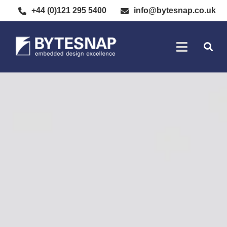
+44 (0)121 295 5400
info@bytesnap.co.uk
SOFTWARE DE
ELECTRONIC DESIGN