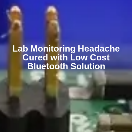
Lab Monitoring Headache
Cured with Low Cost
Bluetooth Solution