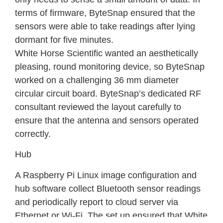
terms of firmware, ByteSnap ensured that the
sensors were able to take readings after lying
dormant for five minutes.
White Horse Scientific wanted an aesthetically
pleasing, round monitoring device, so ByteSnap
worked on a challenging 36 mm diameter
circular circuit board. ByteSnap’s dedicated RF
consultant reviewed the layout carefully to
ensure that the antenna and sensors operated
correctly.
Hub
A Raspberry Pi Linux image configuration and
hub software collect Bluetooth sensor readings
and periodically report to cloud server via
Ethernet or Wi-Fi. The set up ensured that White