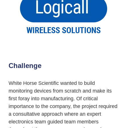
Challenge
White Horse Scientific wanted to build
monitoring devices from scratch and make its
first foray into manufacturing. Of critical
importance to the company, the project required
a consultative approach where an expert
electronics team guided team members