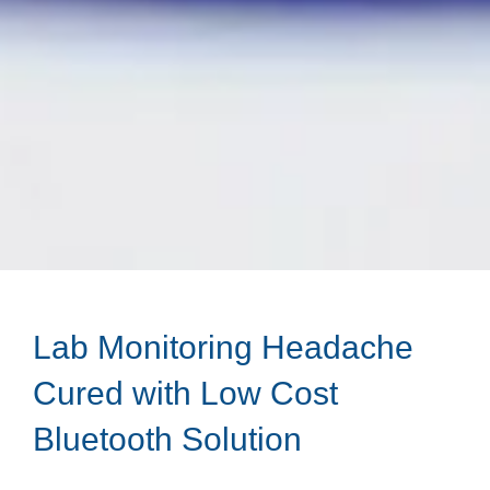
Lab Monitoring Headache
Cured with Low Cost
Bluetooth Solution