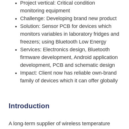
Project vertical
: Critical condition
monitoring equipment
Challenge
: Developing brand new product
Solution
: Sensor PCB for devices which
monitors variables in laboratory fridges and
freezers; using Bluetooth Low Energy
Services
: Electronics design, Bluetooth
firmware development, Android application
development, PCB and schematic design
Impact
: Client now has reliable own-brand
family of devices which it can offer globally
Introduction
A long-term supplier of wireless temperature