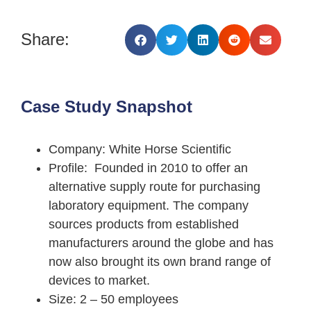
Share:
Case Study Snapshot
Company
: White Horse Scientific
Profile
: Founded in 2010 to offer an
alternative supply route for purchasing
laboratory equipment. The company
sources products from established
manufacturers around the globe and has
now also brought its own brand range of
devices to market.
Size
: 2 – 50 employees