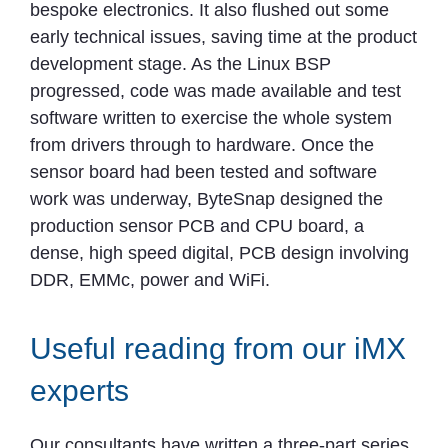
bespoke electronics. It also flushed out some
early technical issues, saving time at the product
development stage. As the Linux BSP
progressed, code was made available and test
software written to exercise the whole system
from drivers through to hardware. Once the
sensor board had been tested and software
work was underway, ByteSnap designed the
production sensor PCB and CPU board, a
dense, high speed digital, PCB design involving
DDR, EMMc, power and WiFi.
Useful reading from our iMX
experts
Our consultants have written a three-part series