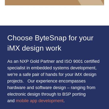
Choose ByteSnap for your
iMX design work
As an NXP Gold Partner and ISO 9001 certified
specialist in embedded systems development,
we’re a safe pair of hands for your iMX design
projects. Our experience encompasses
hardware and software design – ranging from
electronic design through to BSP porting
and
mobile app development
.