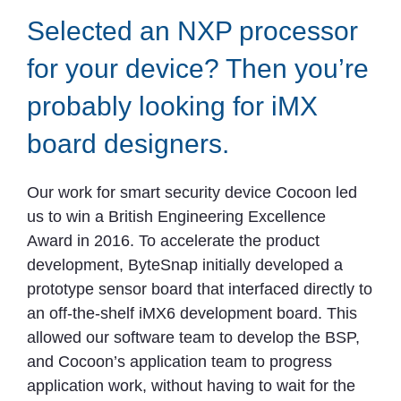
Selected an NXP processor
for your device? Then you’re
probably looking for iMX
board designers.
Our work for smart security device Cocoon led
us to win a British Engineering Excellence
Award in 2016. To accelerate the product
development, ByteSnap initially developed a
prototype sensor board that interfaced directly to
an off-the-shelf iMX6 development board. This
allowed our software team to develop the BSP,
and Cocoon’s application team to progress
application work, without having to wait for the