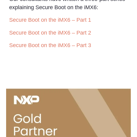
explaining Secure Boot on the iMX6:
Secure Boot on the iMX6 – Part 1
Secure Boot on the iMX6 – Part 2
Secure Boot on the iMX6 – Part 3