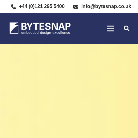
+44 (0)121 295 5400
info@bytesnap.co.uk
SOFTWARE DE
ELECTRONIC DESIGN