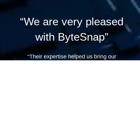
“We are very pleased
with ByteSnap”
“Their expertise helped us bring our
product to market in a short time frame,
and we have no doubts about using them
again.”
Dan Conlon, Product Management Lead
at Cocoon.
VIEW CAST STUDY