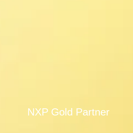
NXP Gold Partner