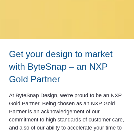
Get your design to market
with ByteSnap – an NXP
Gold Partner
At ByteSnap Design, we’re proud to be an NXP
Gold Partner. Being chosen as an NXP Gold
Partner is an acknowledgement of our
commitment to high standards of customer care,
and also of our ability to accelerate your time to