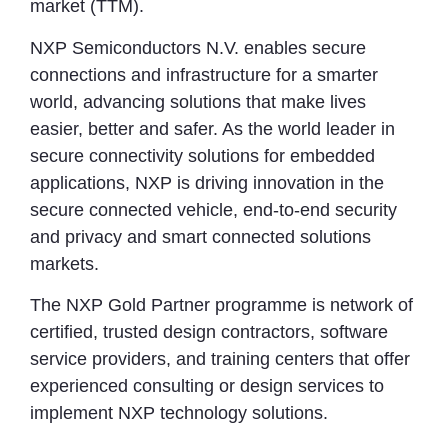
market (TTM).
NXP Semiconductors N.V. enables secure
connections and infrastructure for a smarter
world, advancing solutions that make lives
easier, better and safer. As the world leader in
secure connectivity solutions for embedded
applications, NXP is driving innovation in the
secure connected vehicle, end-to-end security
and privacy and smart connected solutions
markets.
The NXP Gold Partner programme is network of
certified, trusted design contractors, software
service providers, and training centers that offer
experienced consulting or design services to
implement NXP technology solutions.