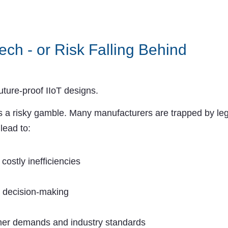
ech - or Risk Falling Behind
uture-proof IIoT designs.
 a risky gamble. Many manufacturers are trapped by leg
lead to:
ostly inefficiencies
n decision-making
omer demands and industry standards