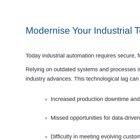
Modernise Your Industrial T
Today industrial automation requires secure, f
Relying on outdated systems and processes is
industry advances. This technological lag can 
Increased production downtime and c
Missed opportunities for data-drive
Difficulty in meeting evolving cust