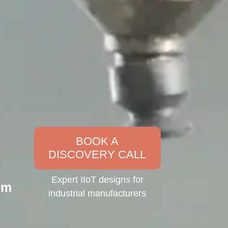
BOOK A
DISCOVERY CALL
Expert IIoT designs for
om
industrial manufacturers