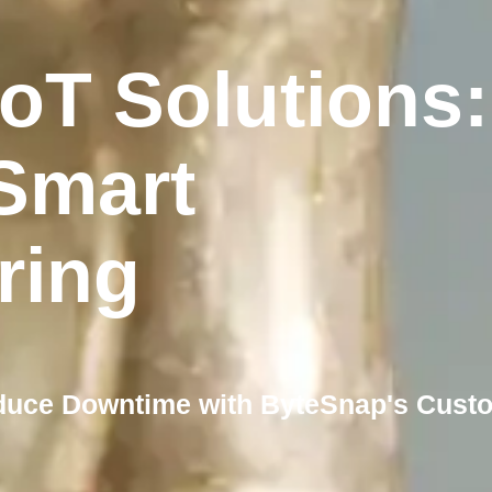
IoT Solutions:
Smart
ring
duce Downtime with ByteSnap's Cust