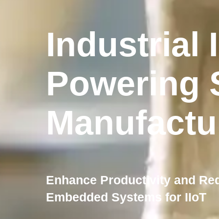
Industrial 
Powering 
Manufactu
Enhance Productivity and Re
Embedded Systems for IIoT