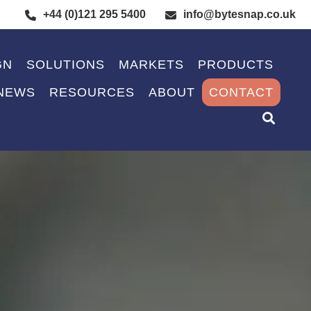
+44 (0)121 295 5400
info@bytesnap.co.uk
GN
SOLUTIONS
MARKETS
PRODUCTS
NEWS
RESOURCES
ABOUT
CONTACT