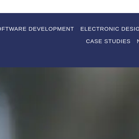
OFTWARE DEVELOPMENT
ELECTRONIC DESI
CASE STUDIES