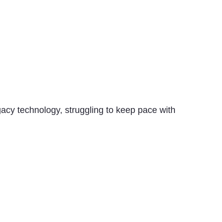
acy technology, struggling to keep pace with