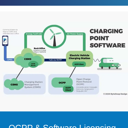
OCPP & Software Licensing