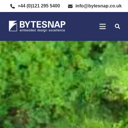
+44 (0)121 295 5400
info@bytesnap.co.uk
SOFTWARE DE
ELECTRONIC DESIGN