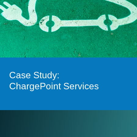
Case Study:
ChargePoint Services