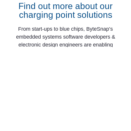
Find out more about our
charging point solutions
From start-ups to blue chips, ByteSnap’s
embedded systems software developers &
electronic design engineers are enabling
companies to stay a step ahead by providing
them with bespoke solutions for EV charging
stations. Maintain your competitive edge –
contact us today and let your business be
among them!
CONTACT US