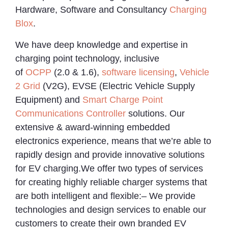
Hardware, Software and Consultancy
Charging
Blox
.
We have deep knowledge and expertise in
charging point technology, inclusive
of
OCPP
(2.0 & 1.6),
software licensing
,
Vehicle
2 Grid
(V2G), EVSE (Electric Vehicle Supply
Equipment) and
Smart Charge Point
Communications Controller
solutions. Our
extensive & award-winning embedded
electronics experience, means that we’re able to
rapidly design and provide innovative solutions
for EV charging.We offer two types of services
for creating highly reliable charger systems that
are both intelligent and flexible:– We provide
technologies and design services to enable our
customers to create their own branded EV