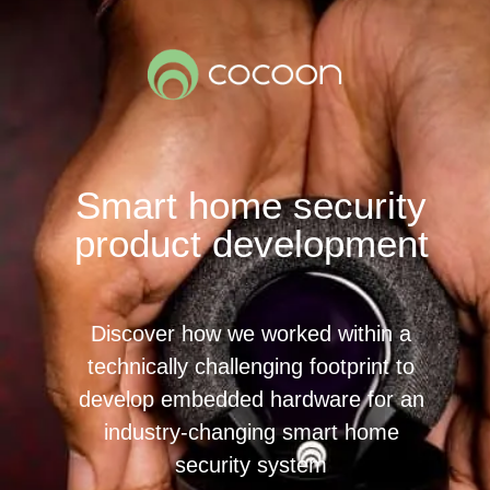
Smart home security
product development
Discover how we worked within a
technically challenging footprint to
develop embedded hardware for an
industry-changing smart home
security system