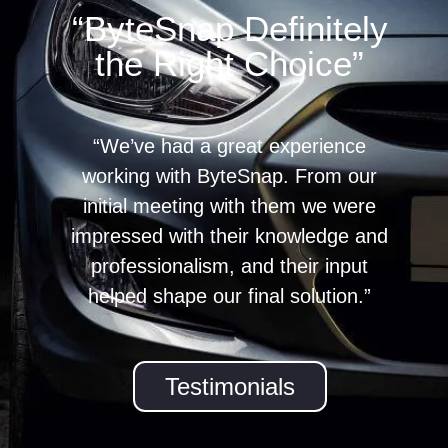
“ByteSnap Definitely
the Right Choice”
“We’ve had a great experience
working with ByteSnap. From our
initial meeting with them we were
impressed with their knowledge and
professionalism, and their input
helped shape our final solution.”
Testimonials