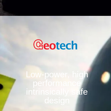
Low-power, high
performance
intrinsically safe
design