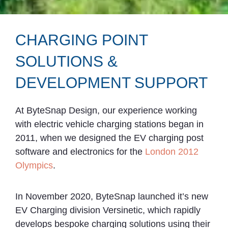
CHARGING POINT
SOLUTIONS &
DEVELOPMENT SUPPORT
At ByteSnap Design, our experience working
with electric vehicle charging stations began in
2011, when we designed the EV charging post
software and electronics for the
London 2012
Olympics
.
In November 2020, ByteSnap launched it’s new
EV Charging division Versinetic, which rapidly
develops bespoke charging solutions using their