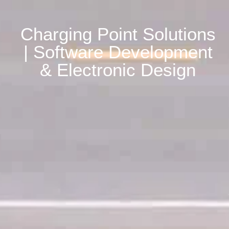
Charging Point Solutions
| Software Development
& Electronic Design