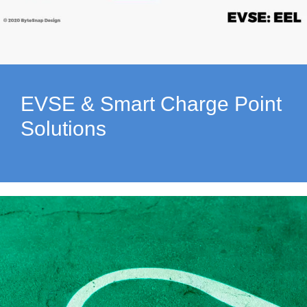
EVSE & Smart Charge Point
Solutions