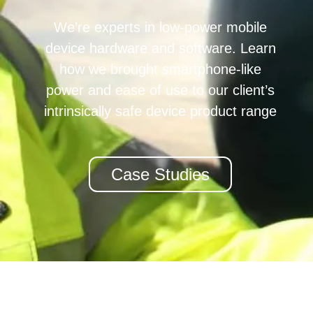
We’re experts in low-power mobile
device hardware and software. Learn
how we brought smartphone-like
power and ease of use to our client’s
intrinsically safe device product range
Case Studies