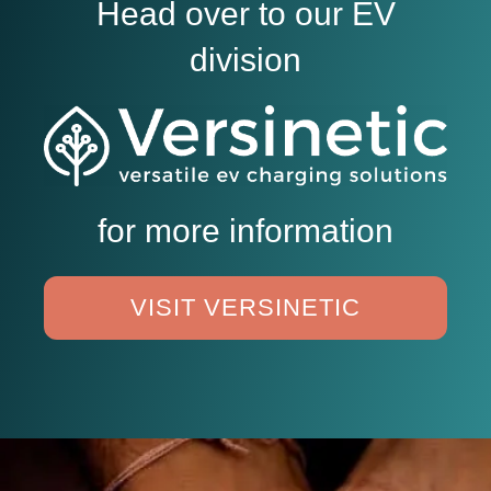
Head over to our EV
division
for more information
VISIT VERSINETIC