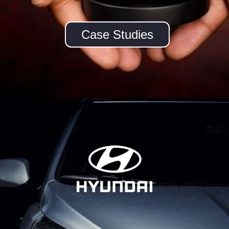
Case Studies