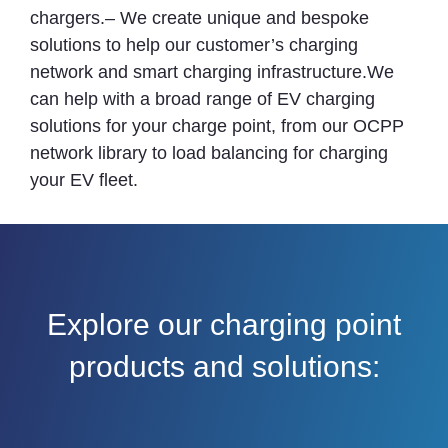
chargers.– We create unique and bespoke
solutions to help our customer’s charging
network and smart charging infrastructure.We
can help with a broad range of EV charging
solutions for your charge point, from our OCPP
network library to load balancing for charging
your EV fleet.
Explore our charging point
products and solutions: