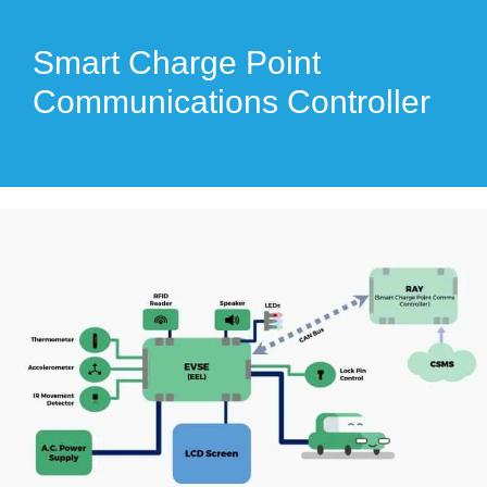
Smart Charge Point
Communications Controller