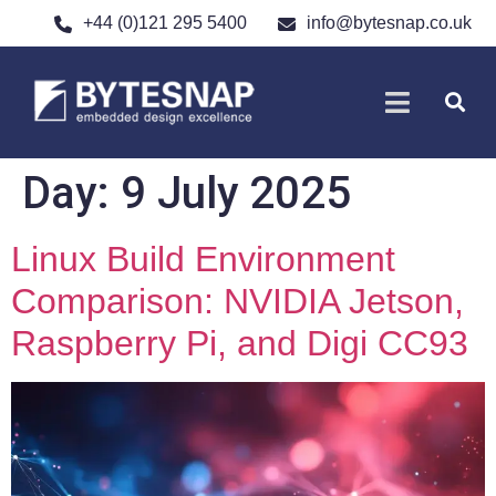
+44 (0)121 295 5400
info@bytesnap.co.uk
SOFTWARE DE
ELECTRONIC DESIGN
Day:
9 July 2025
Linux Build Environment
Comparison: NVIDIA Jetson,
Raspberry Pi, and Digi CC93