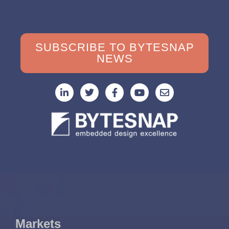
SUBSCRIBE TO BYTESNAP
NEWS
Markets