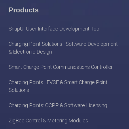
Products
SnapUI User Interface Development Tool
Charging Point Solutions | Software Development
& Electronic Design
Smart Charge Point Communications Controller
Charging Points | EVSE & Smart Charge Point
Solutions
Charging Points: OCPP & Software Licensing
ZigBee Control & Metering Modules