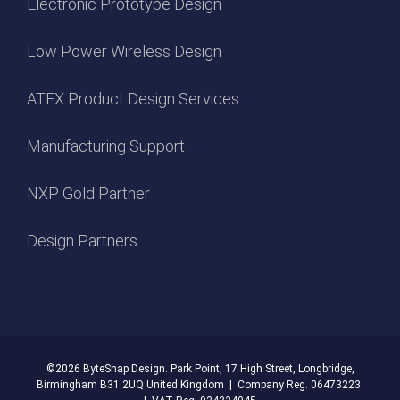
Electronic Prototype Design
Low Power Wireless Design
ATEX Product Design Services
Manufacturing Support
NXP Gold Partner
Design Partners
©2026
ByteSnap Design. Park Point, 17 High Street, Longbridge,
Birmingham B31 2UQ United Kingdom | Company Reg. 06473223