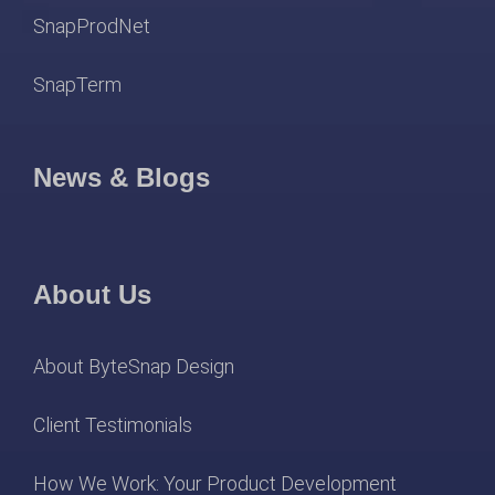
SnapProdNet
SnapTerm
News & Blogs
About Us
About ByteSnap Design
Client Testimonials
How We Work: Your Product Development