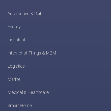
Automotive & Rail
Energy
Industrial
Internet of Things & M2M
Logistics
Marine
Medical & Healthcare
Smart Home