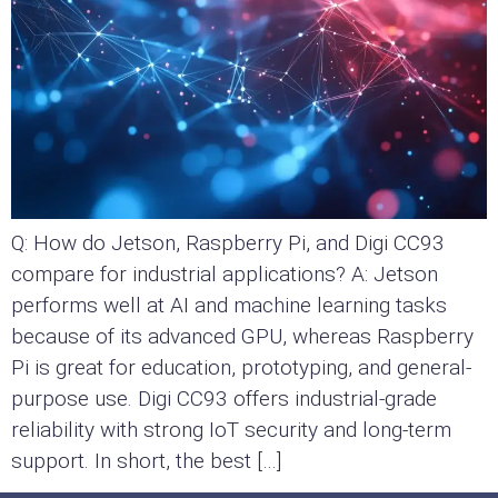
Q: How do Jetson, Raspberry Pi, and Digi CC93
compare for industrial applications? A: Jetson
performs well at AI and machine learning tasks
because of its advanced GPU, whereas Raspberry
Pi is great for education, prototyping, and general-
purpose use. Digi CC93 offers industrial-grade
reliability with strong IoT security and long-term
support. In short, the best […]