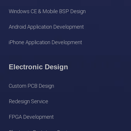
Windows CE & Mobile BSP Design
Android Application Development
iPhone Application Development
Electronic Design
Custom PCB Design
Redesign Service
FPGA Development