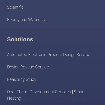
Scientific
Beauty and Wellness
Solutions
Automated Electronic Product Design Service
Design Rescue Service
Feasibility Study
OpenTherm Development Services | Smart
Heating