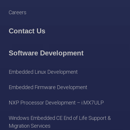
Careers
Contact Us
Software Development
Embedded Linux Development
Embedded Firmware Development
NXP Processor Development – i.MX7ULP
Windows Embedded CE End of Life Support &
Migration Services