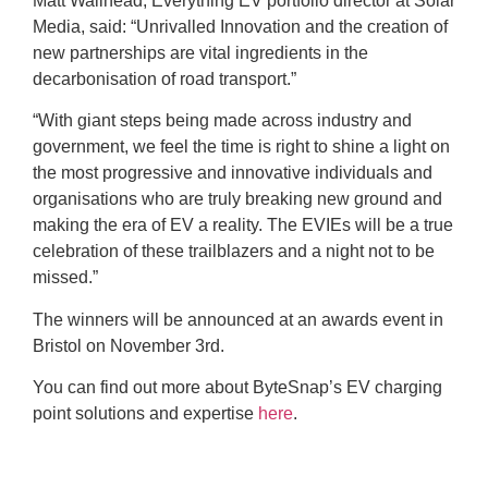
Matt Wallhead, Everything EV portfolio director at Solar
Media, said: “Unrivalled Innovation and the creation of
new partnerships are vital ingredients in the
decarbonisation of road transport.”
“With giant steps being made across industry and
government, we feel the time is right to shine a light on
the most progressive and innovative individuals and
organisations who are truly breaking new ground and
making the era of EV a reality. The EVIEs will be a true
celebration of these trailblazers and a night not to be
missed.”
The winners will be announced at an awards event in
Bristol on November 3rd.
You can find out more about ByteSnap’s EV charging
point solutions and expertise
here
.