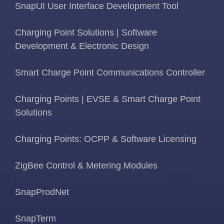
SnapUI User Interface Development Tool
Charging Point Solutions | Software
Development & Electronic Design
Smart Charge Point Communications Controller
Charging Points | EVSE & Smart Charge Point
Solutions
Charging Points: OCPP & Software Licensing
ZigBee Control & Metering Modules
SnapProdNet
SnapTerm