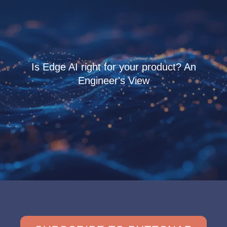
Is Edge AI right for your product? An
Engineer's View