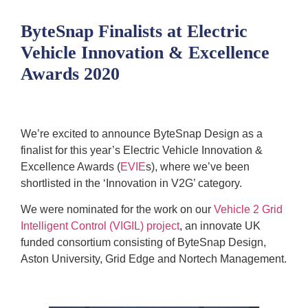
ByteSnap Finalists at Electric
Vehicle Innovation & Excellence
Awards 2020
We’re excited to announce ByteSnap Design as a
finalist for this year’s Electric Vehicle Innovation &
Excellence Awards (
EVIE
s), where we’ve been
shortlisted in the ‘Innovation in V2G’ category.
We were nominated for the work on our
Vehicle 2 Grid
Intelligent Control (VIGIL) project
, an innovate UK
funded consortium consisting of ByteSnap Design,
Aston University, Grid Edge and Nortech Management.