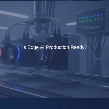
Is Edge AI Production Ready?