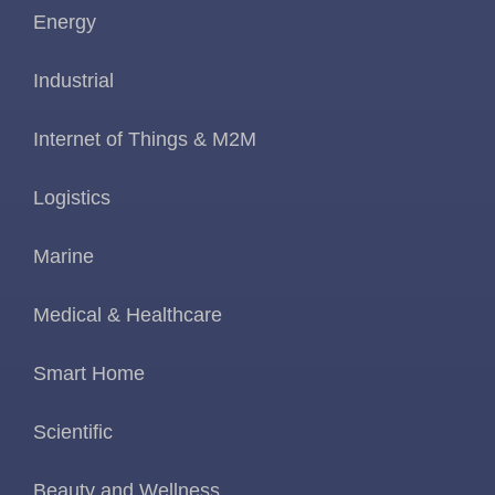
Energy
Industrial
Internet of Things & M2M
Logistics
Marine
Medical & Healthcare
Smart Home
Scientific
Beauty and Wellness