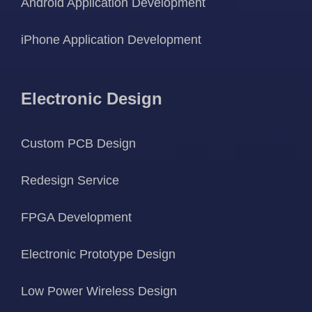
Android Application Development
iPhone Application Development
Electronic Design
Custom PCB Design
Redesign Service
FPGA Development
Electronic Prototype Design
Low Power Wireless Design