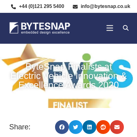
+44 (0)121 295 5400
info@bytesnap.co.uk
SOFTWARE DE
ELECTRONIC DESIGN
ByteSnap Finalists at
Electric Vehicle Innovation &
Excellence Awards 2020
Share: