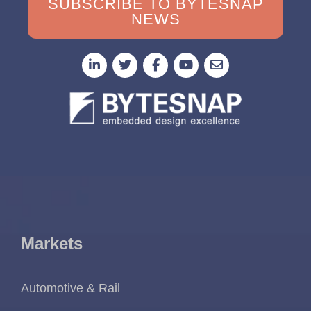
SUBSCRIBE TO BYTESNAP
NEWS
Markets
Automotive & Rail