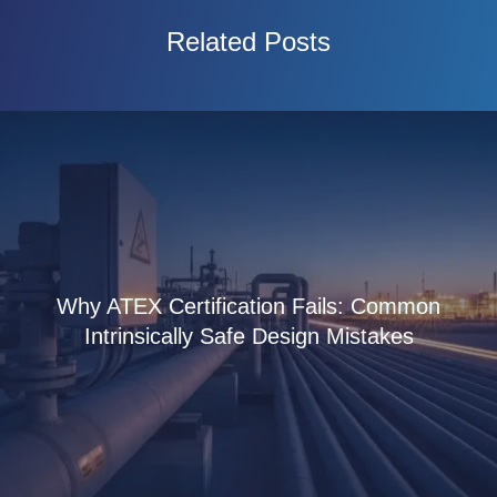
Related Posts
Why ATEX Certification Fails: Common
Intrinsically Safe Design Mistakes