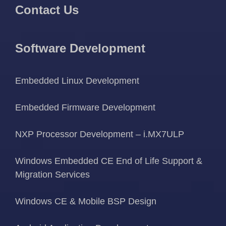
Contact Us
Software Development
Embedded Linux Development
Embedded Firmware Development
NXP Processor Development – i.MX7ULP
Windows Embedded CE End of Life Support &
Migration Services
Windows CE & Mobile BSP Design