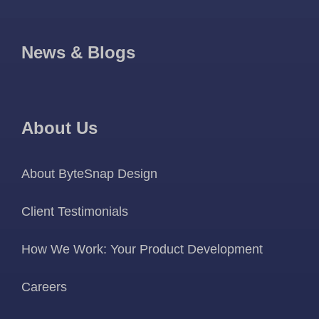
News & Blogs
About Us
About ByteSnap Design
Client Testimonials
How We Work: Your Product Development
Careers