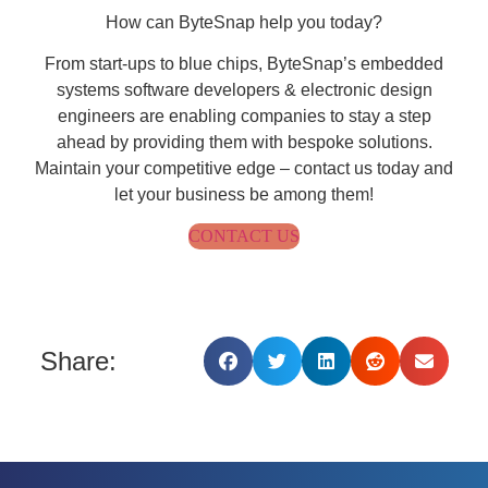
How can ByteSnap help you today?
From start-ups to blue chips, ByteSnap’s embedded
systems software developers & electronic design
engineers are enabling companies to stay a step
ahead by providing them with bespoke solutions.
Maintain your competitive edge – contact us today and
let your business be among them!
CONTACT US
Share: