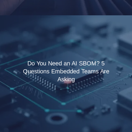
Do You Need an AI SBOM? 5
Questions Embedded Teams Are
Asking