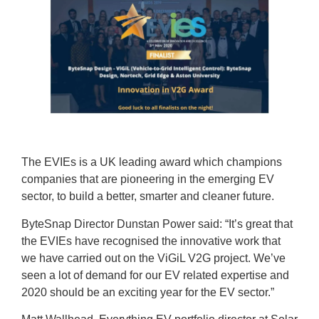
The EVIEs is a UK leading award which champions
companies that are pioneering in the emerging EV
sector, to build a better, smarter and cleaner future.
ByteSnap Director Dunstan Power said: “It’s great that
the EVIEs have recognised the innovative work that
we have carried out on the ViGiL V2G project. We’ve
seen a lot of demand for our EV related expertise and
2020 should be an exciting year for the EV sector.”