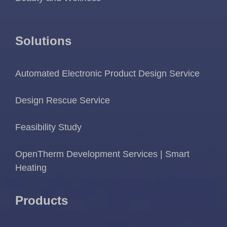
Solutions
Automated Electronic Product Design Service
Design Rescue Service
Feasibility Study
OpenTherm Development Services | Smart
Heating
Products