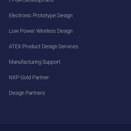
Electronic Prototype Design
Low Power Wireless Design
ATEX Product Design Services
Manufacturing Support
NXP Gold Partner
Design Partners