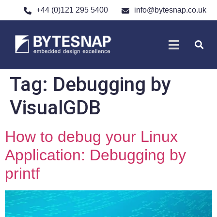
+44 (0)121 295 5400
info@bytesnap.co.uk
SOFTWARE DE
ELECTRONIC DESIGN
Tag:
Debugging by
VisualGDB
How to debug your Linux
Application: Debugging by
printf