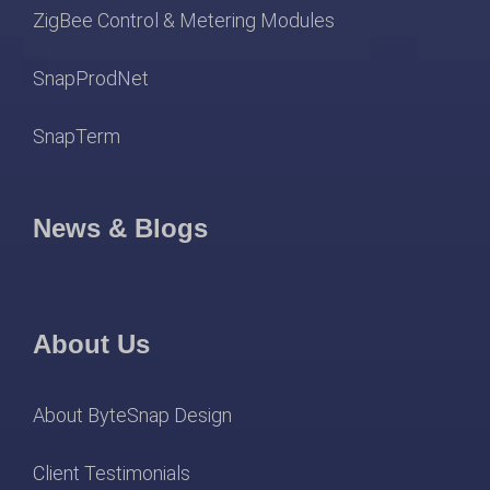
ZigBee Control & Metering Modules
SnapProdNet
SnapTerm
News & Blogs
About Us
About ByteSnap Design
Client Testimonials