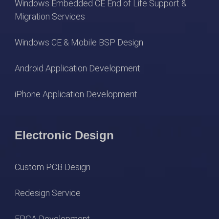
Windows Embedded CE End of Life Support &
Migration Services
Windows CE & Mobile BSP Design
Android Application Development
iPhone Application Development
Electronic Design
Custom PCB Design
Redesign Service
FPGA Development