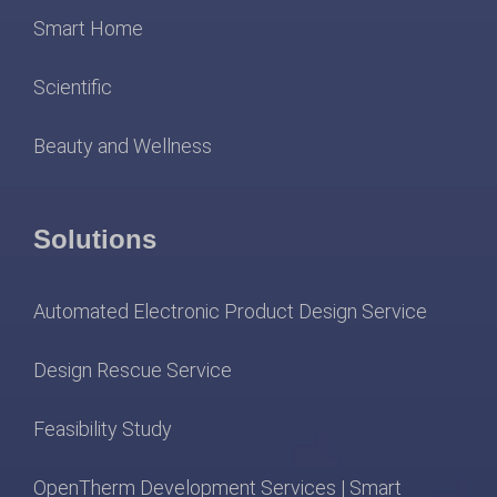
Smart Home
Scientific
Beauty and Wellness
Solutions
Automated Electronic Product Design Service
Design Rescue Service
Feasibility Study
OpenTherm Development Services | Smart