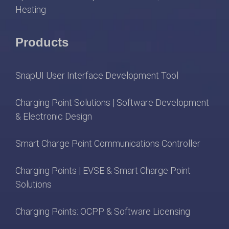
Heating
Products
SnapUI User Interface Development Tool
Charging Point Solutions | Software Development
& Electronic Design
Smart Charge Point Communications Controller
Charging Points | EVSE & Smart Charge Point
Solutions
Charging Points: OCPP & Software Licensing