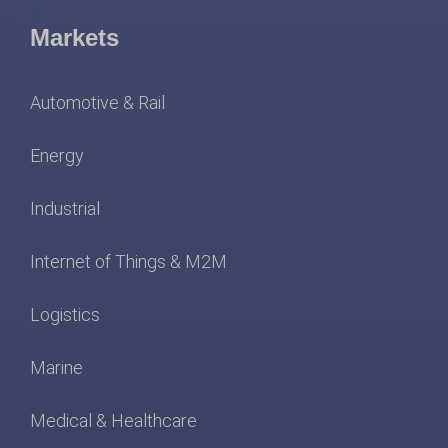
Markets
Automotive & Rail
Energy
Industrial
Internet of Things & M2M
Logistics
Marine
Medical & Healthcare