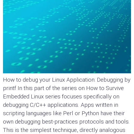
How to debug your Linux Application: Debugging by
printf In this part of the series on How to Survive
Embedded Linux series focuses specifically on
debugging C/C++ applications. Apps written in
scripting languages like Perl or Python have their
own debugging best-practices protocols and tools.
This is the simplest technique, directly analogous