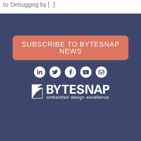
to ‘Debugging by […]
SUBSCRIBE TO BYTESNAP
NEWS