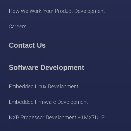
How We Work: Your Product Development
Careers
Contact Us
Software Development
Embedded Linux Development
Embedded Firmware Development
NXP Processor Development – i.MX7ULP