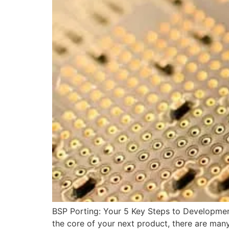
BSP Porting: Your 5 Key Steps to Developmen
the core of your next product, there are ma