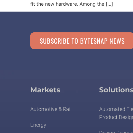
fit the new hardware. Among the […]
SUBSCRIBE TO BYTESNAP NEWS
Markets
Solution
Automotive & Rail
Automated Ele
Product Desig
Energy
Design Rescue