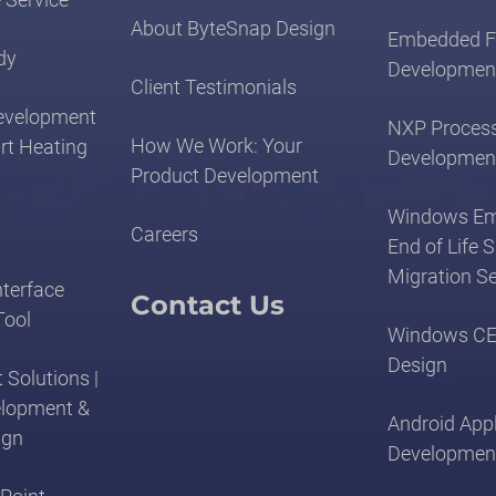
About ByteSnap Design
Embedded F
dy
Developmen
Client Testimonials
evelopment
NXP Proces
How We Work: Your
rt Heating
Developmen
Product Development
Windows E
Careers
End of Life 
Migration Se
nterface
Contact Us
Tool
Windows CE
Design
 Solutions |
elopment &
Android Appl
ign
Developmen