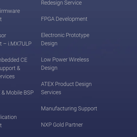
Redesign Service
irmware
FPGA Development
t
Electronic Prototype
sor
Design
t – i.MX7ULP
Low Power Wireless
mbedded CE
Design
Support &
rvices
ATEX Product Design
Services
 & Mobile BSP
Manufacturing Support
ication
NXP Gold Partner
t