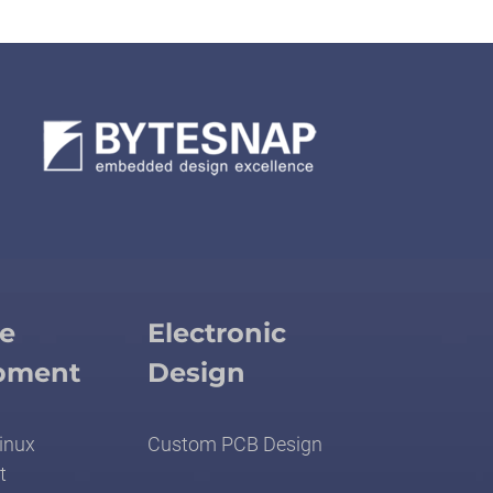
e
Electronic
pment
Design
inux
Custom PCB Design
t