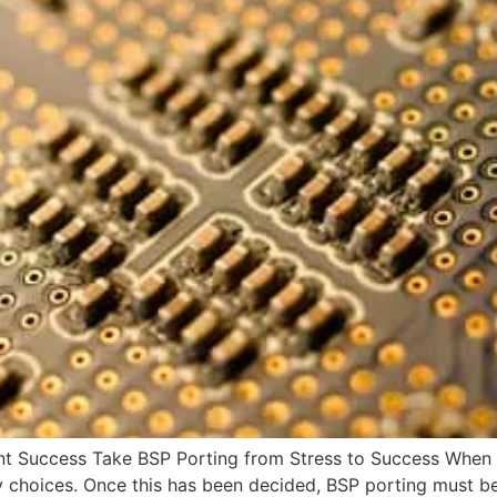
t Success Take BSP Porting from Stress to Success When 
ny choices. Once this has been decided, BSP porting must 