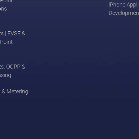
Point
iPhone Appli
ons
Developmen
s | EVSE &
Point
ts: OCPP &
nsing
l & Metering