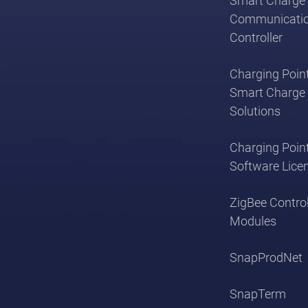
Smart Charge 
Communicati
Controller
Charging Point
Smart Charge 
Solutions
Charging Poin
Software Lice
ZigBee Contro
Modules
SnapProdNet
SnapTerm