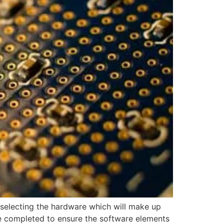
selecting the hardware which will make up
be completed to ensure the software elements