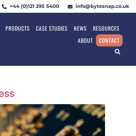
+44 (0)121 295 5400
info@bytesnap.co.uk
PRODUCTS
CASE STUDIES
NEWS
RESOURCES
ABOUT
CONTACT
ess