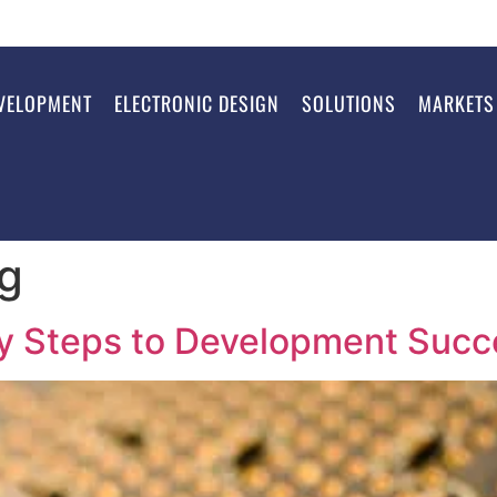
VELOPMENT
ELECTRONIC DESIGN
SOLUTIONS
MARKETS
ng
ey Steps to Development Succ