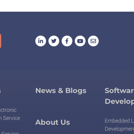
s
News & Blogs
Softwar
Develo
ctronic
n Service
Embedded L
About Us
Developmen
 Service