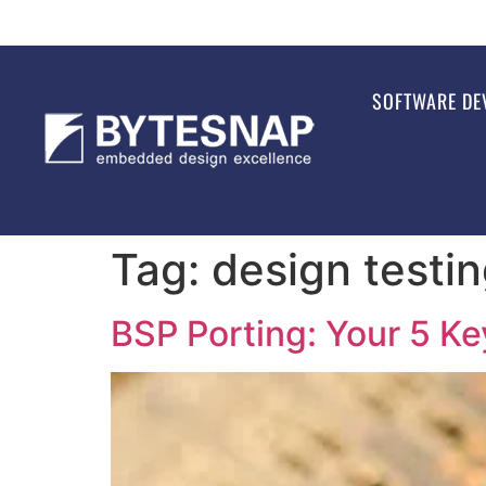
SOFTWARE DE
Tag:
design testi
BSP Porting: Your 5 K