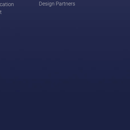
Design Partners
cation
t