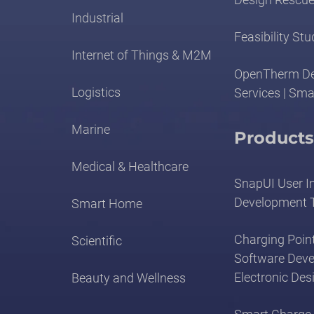
Industrial
Feasibility Stu
Internet of Things & M2M
OpenTherm D
Logistics
Services | Sma
Marine
Products
Medical & Healthcare
SnapUI User I
Development 
Smart Home
Charging Point
Scientific
Software Dev
Electronic Des
Beauty and Wellness