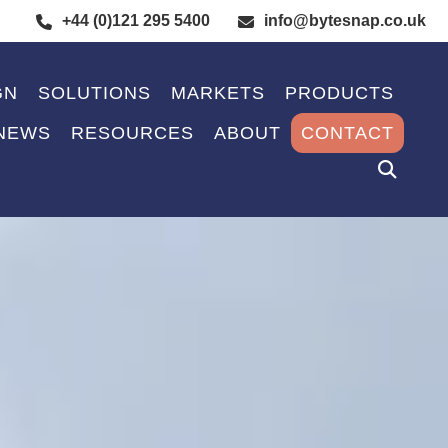
+44 (0)121 295 5400
info@bytesnap.co.uk
GN
SOLUTIONS
MARKETS
PRODUCTS
NEWS
RESOURCES
ABOUT
CONTACT