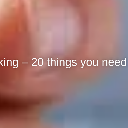
ing – 20 things you need