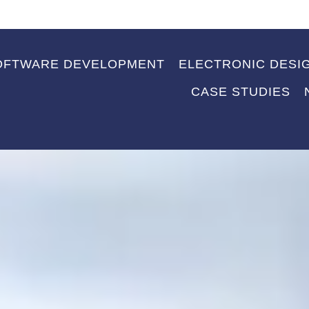
OFTWARE DEVELOPMENT
ELECTRONIC DESI
CASE STUDIES