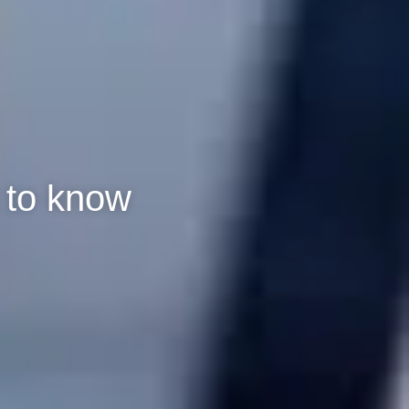
 to know