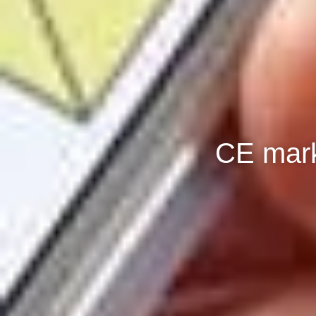
CE mark