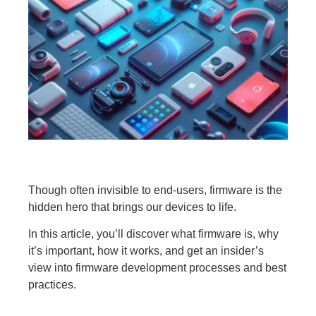
Though often invisible to end-users, firmware is the
hidden hero that brings our devices to life.
In this article, you’ll discover what firmware is, why
it’s important, how it works, and get an insider’s
view into firmware development processes and best
practices.