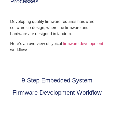
Processes
Developing quality firmware requires hardware-
software co-design, where the firmware and
hardware are designed in tandem.
Here’s an overview of typical
firmware development
workflows:
9-Step Embedded System
Firmware Development Workflow