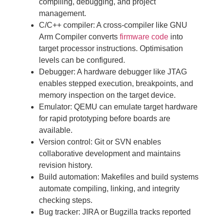
compiling, debugging, and project
management.
C/C++ compiler: A cross-compiler like GNU
Arm Compiler converts
firmware code
into
target processor instructions. Optimisation
levels can be configured.
Debugger: A hardware debugger like JTAG
enables stepped execution, breakpoints, and
memory inspection on the target device.
Emulator: QEMU can emulate target hardware
for rapid prototyping before boards are
available.
Version control: Git or SVN enables
collaborative development and maintains
revision history.
Build automation: Makefiles and build systems
automate compiling, linking, and integrity
checking steps.
Bug tracker: JIRA or Bugzilla tracks reported