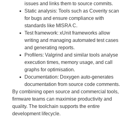
issues and links them to source commits.
Static analysis: Tools such as Coverity scan
for bugs and ensure compliance with
standards like MISRA C.
Test framework: xUnit frameworks allow
writing and managing automated test cases
and generating reports.
Profilers: Valgrind and similar tools analyse
execution times, memory usage, and call
graphs for optimisation.
Documentation: Doxygen auto-generates
documentation from source code comments.
By combining open source and commercial tools,
firmware teams can maximise productivity and
quality. The toolchain supports the entire
development lifecycle.