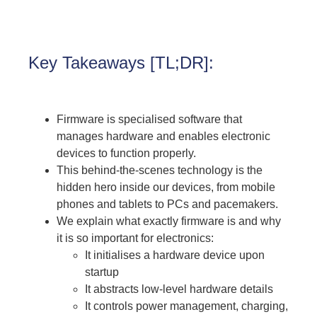
Key Takeaways [TL;DR]:
Firmware is specialised software that
manages hardware and enables electronic
devices to function properly.
This behind-the-scenes technology is the
hidden hero inside our devices, from mobile
phones and tablets to PCs and pacemakers.
We explain what exactly firmware is and why
it is so important for electronics:
It initialises a hardware device upon
startup
It abstracts low-level hardware details
It controls power management, charging,