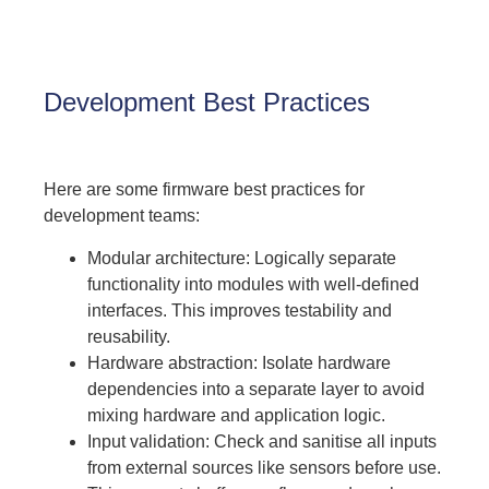
Development Best Practices
Here are some firmware best practices for
development teams:
Modular architecture: Logically separate
functionality into modules with well-defined
interfaces. This improves testability and
reusability.
Hardware abstraction: Isolate hardware
dependencies into a separate layer to avoid
mixing hardware and application logic.
Input validation: Check and sanitise all inputs
from external sources like sensors before use.