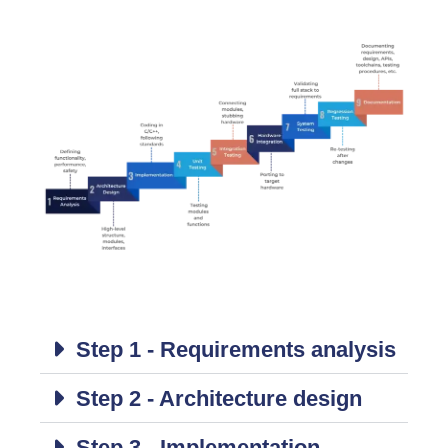
Step 1 - Requirements analysis
Step 2 - Architecture design
Step 3 - Implementation