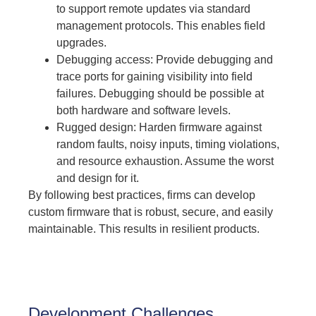
to support remote updates via standard
management protocols. This enables field
upgrades.
Debugging access: Provide debugging and
trace ports for gaining visibility into field
failures. Debugging should be possible at
both hardware and software levels.
Rugged design: Harden firmware against
random faults, noisy inputs, timing violations,
and resource exhaustion. Assume the worst
and design for it.
By following best practices, firms can develop
custom firmware that is robust, secure, and easily
maintainable. This results in resilient products.
Development Challenges