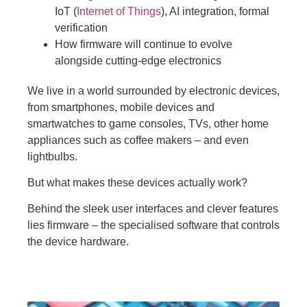
IoT (
Internet of Things
), AI integration, formal
verification
How firmware will continue to evolve
alongside cutting-edge electronics
We live in a world surrounded by electronic devices,
from smartphones, mobile devices and
smartwatches to game consoles, TVs, other home
appliances such as coffee makers – and even
lightbulbs.
But what makes these devices actually work?
Behind the sleek user interfaces and clever features
lies firmware – the specialised software that controls
the device hardware.