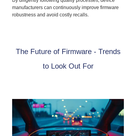
By diligently following quality processes, device
manufacturers can continuously improve firmware
robustness and avoid costly recalls.
The Future of Firmware - Trends
to Look Out For