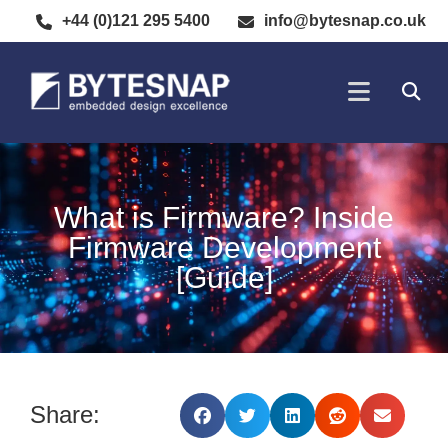
+44 (0)121 295 5400
info@bytesnap.co.uk
SOFTWARE DE
ELECTRONIC DESIGN
What is Firmware? Inside
Firmware Development
[Guide]
Share: