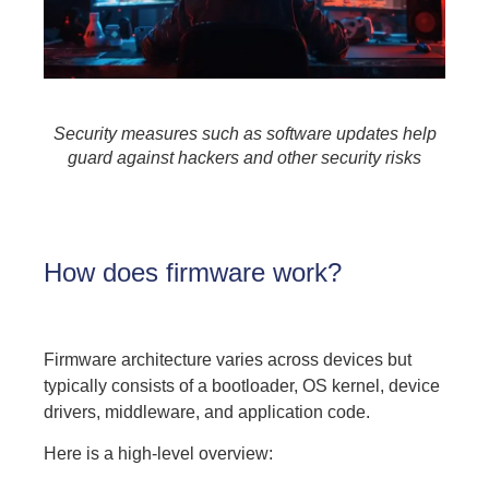
Security measures such as software updates help
guard against hackers and other security risks
How does firmware work?
Firmware architecture varies across devices but
typically consists of a bootloader, OS kernel, device
drivers, middleware, and application code.
Here is a high-level overview: