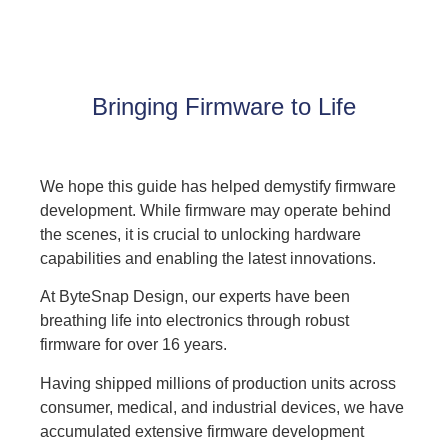
Bringing Firmware to Life
We hope this guide has helped demystify firmware
development. While firmware may operate behind
the scenes, it is crucial to unlocking hardware
capabilities and enabling the latest innovations.
At
ByteSnap Design
, our experts have been
breathing life into electronics through robust
firmware for over 16 years.
Having shipped millions of production units across
consumer, medical, and industrial devices, we have
accumulated extensive firmware development