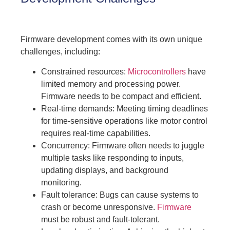
Firmware development comes with its own unique
challenges, including:
Constrained resources:
Microcontrollers
have
limited memory and processing power.
Firmware needs to be compact and efficient.
Real-time demands: Meeting timing deadlines
for time-sensitive operations like motor control
requires real-time capabilities.
Concurrency: Firmware often needs to juggle
multiple tasks like responding to inputs,
updating displays, and background
monitoring.
Fault tolerance: Bugs can cause systems to
crash or become unresponsive.
Firmware
must be robust and fault-tolerant.