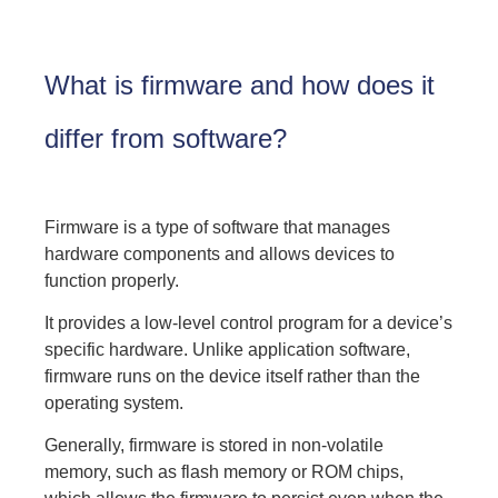
What is firmware and how does it
differ from software?
Firmware is a type of software that manages
hardware components and allows devices to
function properly.
It provides a low-level control program for a device’s
specific hardware. Unlike application software,
firmware runs on the device itself rather than the
operating system.
Generally, firmware is stored in non-volatile
memory, such as flash memory or ROM chips,