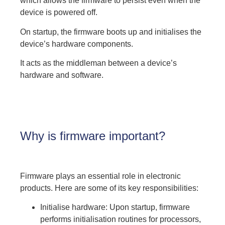
which allows the firmware to persist even when the
device is powered off.
On startup, the firmware boots up and initialises the
device’s hardware components.
It acts as the middleman between a device’s
hardware and software.
Why is firmware important?
Firmware plays an essential role in electronic
products. Here are some of its key responsibilities:
Initialise hardware: Upon startup, firmware
performs initialisation routines for processors,