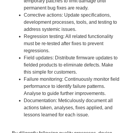
temporary patches to limit damage until
permanent bug fixes are ready.
Corrective actions: Update specifications,
development processes, tools, and testing to
address systemic issues.
Regression testing: All related functionality
must be re-tested after fixes to prevent
regressions.
Field updates: Distribute firmware updates to
fielded products to eliminate defects. Make
this simple for customers.
Failure monitoring: Continuously monitor field
performance to identify failure patterns.
Analyse to guide further improvements.
Documentation: Meticulously document all
actions taken, analyses, fixes applied, and
lessons learned for each issue.