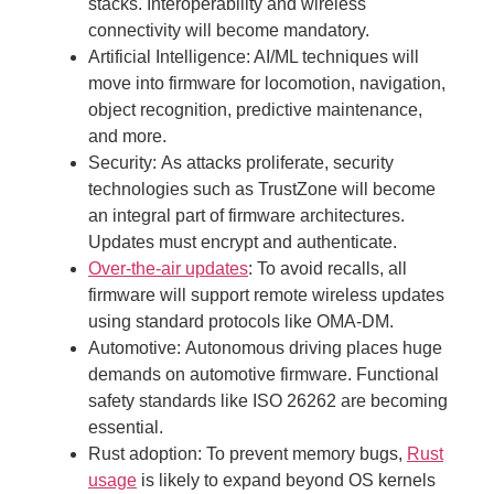
stacks. Interoperability and wireless
connectivity will become mandatory.
Artificial Intelligence:
AI/ML techniques will
move into firmware for locomotion, navigation,
object recognition, predictive maintenance,
and more.
Security:
As attacks proliferate, security
technologies such as TrustZone will become
an integral part of firmware architectures.
Updates must encrypt and authenticate.
Over-the-air updates
:
To avoid recalls, all
firmware will support remote wireless updates
using standard protocols like OMA-DM.
Automotive:
Autonomous driving places huge
demands on automotive firmware. Functional
safety standards like ISO 26262 are becoming
essential.
Rust adoption:
To prevent memory bugs,
Rust
usage
is likely to expand beyond OS kernels