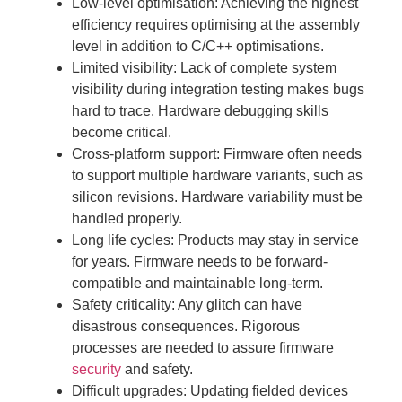
Low-level optimisation: Achieving the highest
efficiency requires optimising at the assembly
level in addition to C/C++ optimisations.
Limited visibility: Lack of complete system
visibility during integration testing makes bugs
hard to trace. Hardware debugging skills
become critical.
Cross-platform support: Firmware often needs
to support multiple hardware variants, such as
silicon revisions. Hardware variability must be
handled properly.
Long life cycles: Products may stay in service
for years. Firmware needs to be forward-
compatible and maintainable long-term.
Safety criticality: Any glitch can have
disastrous consequences. Rigorous
processes are needed to assure firmware
security
and safety.
Difficult upgrades: Updating fielded devices