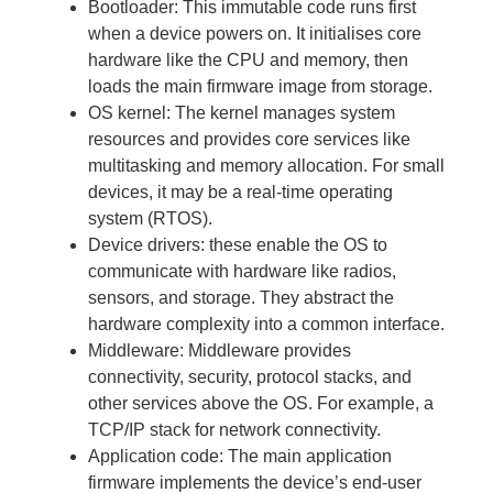
Bootloader: This immutable code runs first
when a device powers on. It initialises core
hardware like the CPU and memory, then
loads the main firmware image from storage.
OS kernel: The kernel manages system
resources and provides core services like
multitasking and memory allocation. For small
devices, it may be a real-time operating
system (RTOS).
Device drivers: these enable the OS to
communicate with hardware like radios,
sensors, and storage. They abstract the
hardware complexity into a common interface.
Middleware: Middleware provides
connectivity, security, protocol stacks, and
other services above the OS. For example, a
TCP/IP stack for network connectivity.
Application code: The main application
firmware implements the device’s end-user