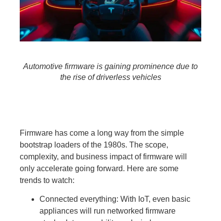
Automotive firmware is gaining prominence due to
the rise of driverless vehicles
Firmware has come a long way from the simple
bootstrap loaders of the 1980s. The scope,
complexity, and business impact of firmware will
only accelerate going forward. Here are some
trends to watch:
Connected everything:
With IoT, even basic
appliances will run networked firmware