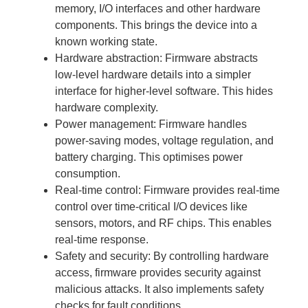
memory, I/O interfaces and other hardware
components. This brings the device into a
known working state.
Hardware abstraction: Firmware abstracts
low-level hardware details into a simpler
interface for higher-level software. This hides
hardware complexity.
Power management: Firmware handles
power-saving modes, voltage regulation, and
battery charging. This optimises power
consumption.
Real-time control: Firmware provides real-time
control over time-critical I/O devices like
sensors, motors, and RF chips. This enables
real-time response.
Safety and security: By controlling hardware
access, firmware provides security against
malicious attacks. It also implements safety
checks for fault conditions.