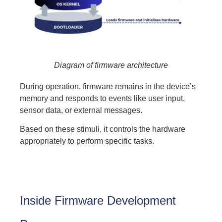
Diagram of firmware architecture
During operation, firmware remains in the device’s
memory and responds to events like user input,
sensor data, or external messages.
Based on these stimuli, it controls the hardware
appropriately to perform specific tasks.
Inside Firmware Development