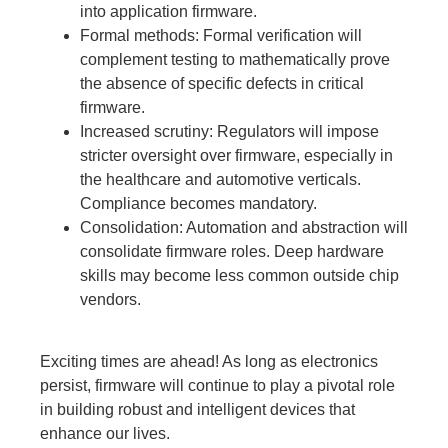
into application firmware.
Formal methods:
Formal verification will
complement testing to mathematically prove
the absence of specific defects in critical
firmware.
Increased scrutiny:
Regulators will impose
stricter oversight over firmware, especially in
the healthcare and automotive verticals.
Compliance becomes mandatory.
Consolidation:
Automation and abstraction will
consolidate firmware roles. Deep hardware
skills may become less common outside chip
vendors.
Exciting times are ahead! As long as electronics
persist, firmware will continue to play a pivotal role
in building robust and intelligent devices that
enhance our lives.