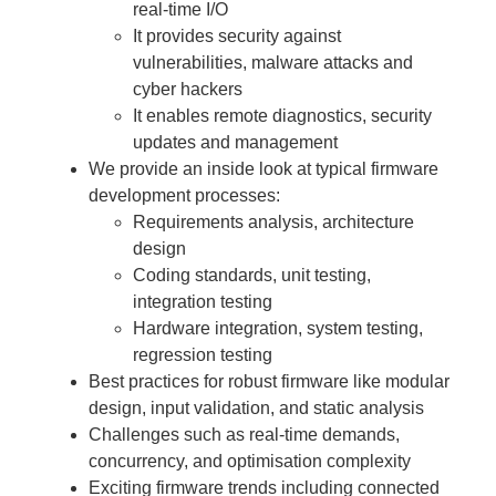
real-time I/O
It provides security against
vulnerabilities, malware attacks and
cyber hackers
It enables remote diagnostics, security
updates and management
We provide an inside look at typical firmware
development processes:
Requirements analysis, architecture
design
Coding standards, unit testing,
integration testing
Hardware integration, system testing,
regression testing
Best practices for robust firmware like modular
design, input validation, and static analysis
Challenges such as real-time demands,
concurrency, and optimisation complexity
Exciting firmware trends including connected