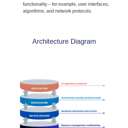
functionality – for example, user interfaces,
algorithms, and network protocols.
Architecture Diagram