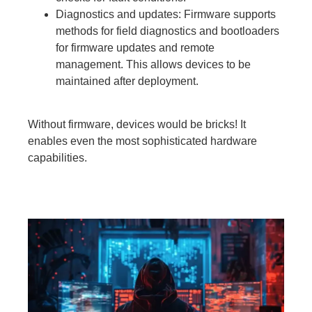
Diagnostics and updates: Firmware supports
methods for field diagnostics and bootloaders
for firmware updates and remote
management. This allows devices to be
maintained after deployment.
Without firmware, devices would be bricks! It
enables even the most sophisticated hardware
capabilities.