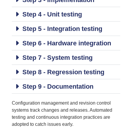
Step 4 - Unit testing
Step 5 - Integration testing
Step 6 - Hardware integration
Step 7 - System testing
Step 8 - Regression testing
Step 9 - Documentation
Configuration management and revision control
systems track changes and releases. Automated
testing and continuous integration practices are
adopted to catch issues early.