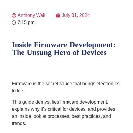
Anthony Wall
July 31, 2024
7:15 pm
Inside Firmware Development:
The Unsung Hero of Devices
Firmware is the secret sauce that brings electronics
to life.
This guide demystifies firmware development,
explains why it’s critical for devices, and provides
an inside look at processes, best practices, and
trends.