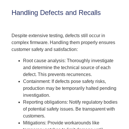
Handling Defects and Recalls
Despite extensive testing, defects still occur in
complex firmware. Handling them properly ensures
customer safety and satisfaction:
Root cause analysis: Thoroughly investigate
and determine the technical source of each
defect. This prevents recurrences.
Containment: If defects pose safety risks,
production may be temporarily halted pending
investigation.
Reporting obligations: Notify regulatory bodies
of potential safety issues. Be transparent with
customers.
Mitigations: Provide workarounds like