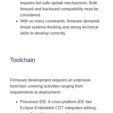
requires fail-safe update mechanisms. Both
forward and backward compatibility must be
considered.
With so many constraints, firmware demands
broad systems thinking and strong technical
skills to develop correctly.
Toolchain
Firmware development requires an extensive
toolchain covering activities ranging from
requirements to deployment:
Processor IDE: A cross-platform IDE like
Eclipse Embedded CDT integrates editing,