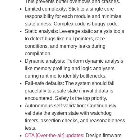
This prevents buffer overflows and crashes.
Limited complexity: Stick to a single core
responsibility for each module and minimise
statefulness. Complex code is buggy code.
Static analysis: Leverage static analysis tools
to detect bugs like null pointers, race
conditions, and memory leaks during
compilation.
Dynamic analysis: Perform dynamic analysis
like memory profiling and logic analysers
during runtime to identify bottlenecks.
Fail-safe defaults: The system should fail
gracefully to a safe state if invalid data is
encountered. Safety is the top priority.
Autonomous self-validation: Continuously
validate the system state with watchdog
timers, assertion checks, and reasonableness
tests.
OTA [Over-the-air] updates
: Design firmware