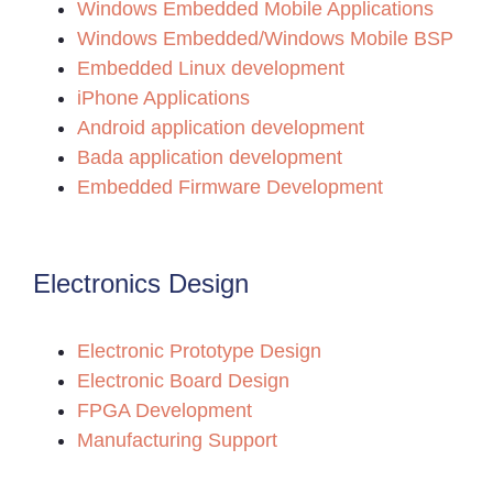
Windows Embedded Mobile Applications
Windows Embedded/Windows Mobile BSP
Embedded Linux development
iPhone Applications
Android application development
Bada application development
Embedded Firmware Development
Electronics Design
Electronic Prototype Design
Electronic Board Design
FPGA Development
Manufacturing Support