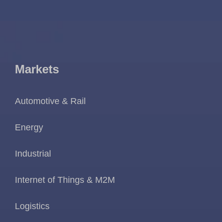
Markets
Automotive & Rail
Energy
Industrial
Internet of Things & M2M
Logistics