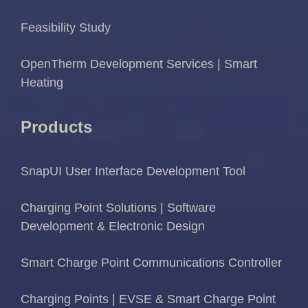
Feasibility Study
OpenTherm Development Services | Smart
Heating
Products
SnapUI User Interface Development Tool
Charging Point Solutions | Software
Development & Electronic Design
Smart Charge Point Communications Controller
Charging Points | EVSE & Smart Charge Point