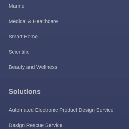
Marine
Medical & Healthcare
Smart Home
Scientific
Beauty and Wellness
Solutions
Automated Electronic Product Design Service
Design Rescue Service