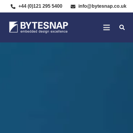
+44 (0)121 295 5400
info@bytesnap.co.uk
SOFTWARE DE
ELECTRONIC DESIGN