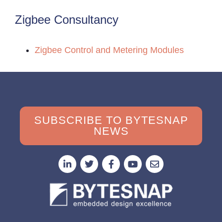
Zigbee Consultancy
Zigbee Control and Metering Modules
SUBSCRIBE TO BYTESNAP
NEWS