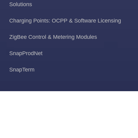
Solutions
Charging Points: OCPP & Software Licensing
ZigBee Control & Metering Modules
SnapProdNet
SnapTerm
News & Blogs
About Us