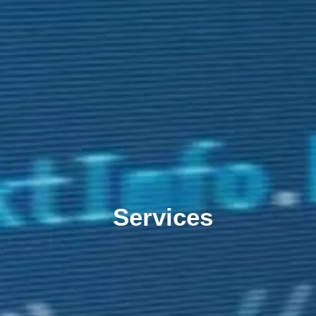
Services