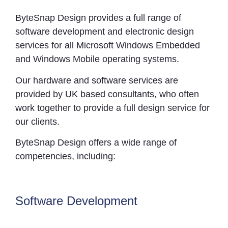
ByteSnap Design provides a full range of
software development and electronic design
services for all Microsoft Windows Embedded
and Windows Mobile operating systems.
Our hardware and software services are
provided by UK based consultants, who often
work together to provide a full design service for
our clients.
ByteSnap Design offers a wide range of
competencies, including:
Software Development