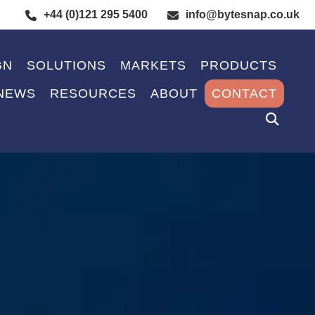
+44 (0)121 295 5400
info@bytesnap.co.uk
GN
SOLUTIONS
MARKETS
PRODUCTS
NEWS
RESOURCES
ABOUT
CONTACT