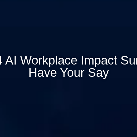
 AI Workplace Impact Su
Have Your Say