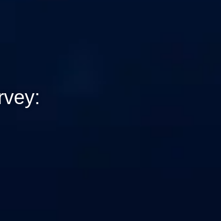
rvey: