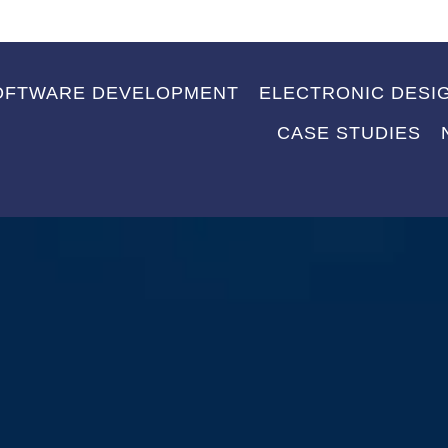
OFTWARE DEVELOPMENT
ELECTRONIC DESI
CASE STUDIES