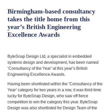
Birmingham-based consultancy
takes the title home from this
year’s British Engineering
Excellence Awards
ByteSnap Design Ltd, a specialist in embedded
systems design and development, has been named
‘Consultancy of the Year’ at this year’s British
Engineering Excellence Awards.
Having been shortlisted within the ‘Consultancy of the
Year’ category for two years in a row, it was third-time
lucky for ByteSnap Design, who saw off fierce
competition to win the category this year. ByteSnap
Design was also shortlisted for Design Team of the