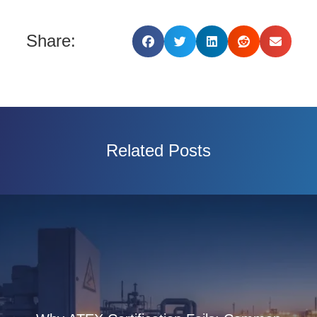
Share:
Related Posts