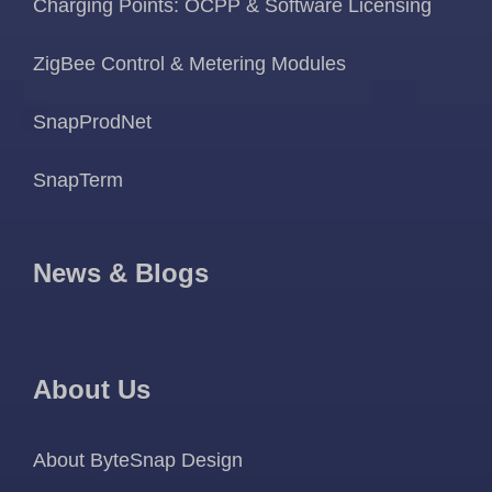
Charging Points: OCPP & Software Licensing
ZigBee Control & Metering Modules
SnapProdNet
SnapTerm
News & Blogs
About Us
About ByteSnap Design