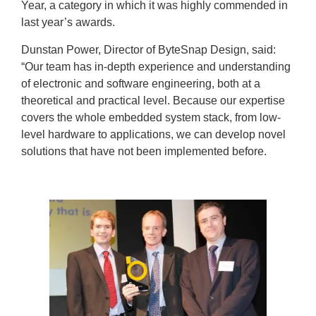
Year, a category in which it was highly commended in
last year’s awards.
Dunstan Power, Director of ByteSnap Design, said:
“Our team has in-depth experience and understanding
of electronic and software engineering, both at a
theoretical and practical level. Because our expertise
covers the whole embedded system stack, from low-
level hardware to applications, we can develop novel
solutions that have not been implemented before.