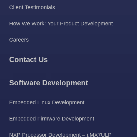
Client Testimonials
How We Work: Your Product Development
Careers
Contact Us
Software Development
Embedded Linux Development
Embedded Firmware Development
NXP Processor Development – i.MX7ULP