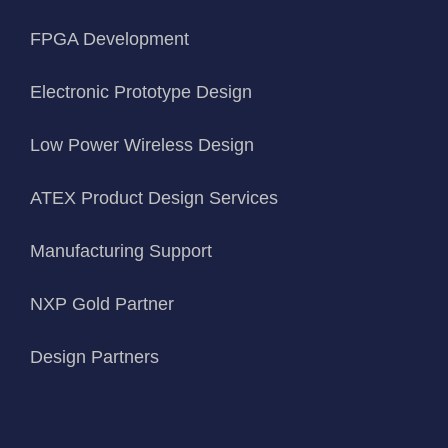
FPGA Development
Electronic Prototype Design
Low Power Wireless Design
ATEX Product Design Services
Manufacturing Support
NXP Gold Partner
Design Partners