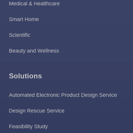
Medical & Healthcare
Smart Home
Scientific
Beauty and Wellness
Solutions
Automated Electronic Product Design Service
Design Rescue Service
Feasibility Study