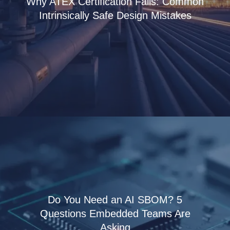
Why ATEX Certification Fails: Common
Intrinsically Safe Design Mistakes
Do You Need an AI SBOM? 5
Questions Embedded Teams Are
Asking