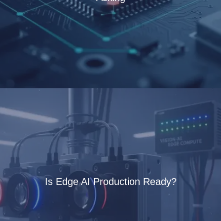
Is Edge AI Production Ready?