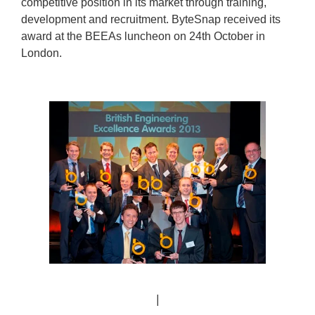
competitive position in its market through training,
development and recruitment. ByteSnap received its
award at the BEEAs luncheon on 24th October in
London.
|