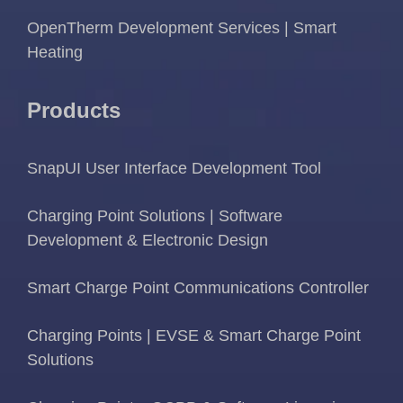
OpenTherm Development Services | Smart
Heating
Products
SnapUI User Interface Development Tool
Charging Point Solutions | Software
Development & Electronic Design
Smart Charge Point Communications Controller
Charging Points | EVSE & Smart Charge Point
Solutions