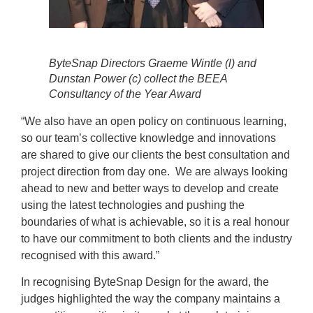
ByteSnap Directors Graeme Wintle (l) and
Dunstan Power (c) collect the BEEA
Consultancy of the Year Award
“We also have an open policy on continuous learning,
so our team’s collective knowledge and innovations
are shared to give our clients the best consultation and
project direction from day one. We are always looking
ahead to new and better ways to develop and create
using the latest technologies and pushing the
boundaries of what is achievable, so it is a real honour
to have our commitment to both clients and the industry
recognised with this award.”
In recognising ByteSnap Design for the award, the
judges highlighted the way the company maintains a