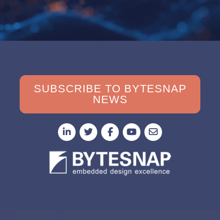
SUBSCRIBE TO BYTESNAP
NEWS