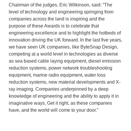
Chairman of the judges, Eric Wilkinson, said: “The
level of technology and engineering springing from
companies across the land is inspiring and the
purpose of these Awards is to celebrate that
engineering excellence and to highlight the hotbeds of
innovation driving the UK forward. In the last five years,
we have seen UK companies, like ByteSnap Design,
competing at a world level in technologies as diverse
as sea based cable laying equipment, diesel emission
reduction systems, power network troubleshooting
equipment, marine radio equipment, water loss
reduction systems, new material developments and X-
ray imaging. Companies underpinned by a deep
knowledge of engineering and the ability to apply it in
imaginative ways. Get it right, as these companies
have, and the world will come to your door.”