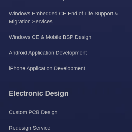
Windows Embedded CE End of Life Support &
Migration Services
Windows CE & Mobile BSP Design
Android Application Development
iPhone Application Development
Electronic Design
Custom PCB Design
Redesign Service