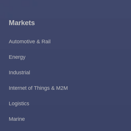
Markets
Automotive & Rail
Energy
Industrial
Internet of Things & M2M
Logistics
Marine