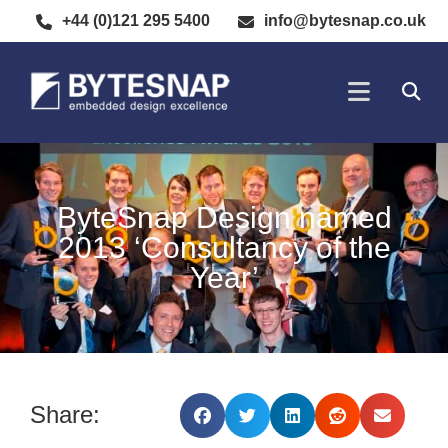
+44 (0)121 295 5400
info@bytesnap.co.uk
SOFTWARE DE
ELECTRONIC DESIGN
ByteSnap Design named
2013 ‘Consultancy of the
Year’
Share: