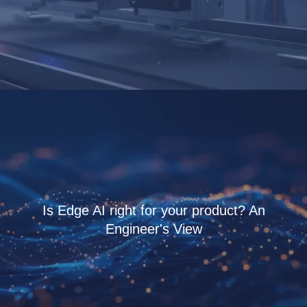
Is Edge AI right for your product? An
Engineer's View